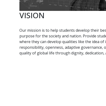
VISION
Our mission is to help students develop their bes
purpose for the society and nation. Provide stud
where they can develop qualities like the idea of
responsibility, openness, adaptive governance,
quality of global life through dignity, dedication,