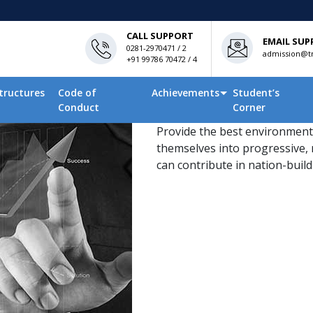
CALL SUPPORT
EMAIL SUP
0281-2970471 / 2
admission@tn
+91 99786 70472 / 4
tructures
Code of
Achievements
Student’s
Conduct
Corner
Provide the best environment
themselves into progressive, 
can contribute in nation-buildi