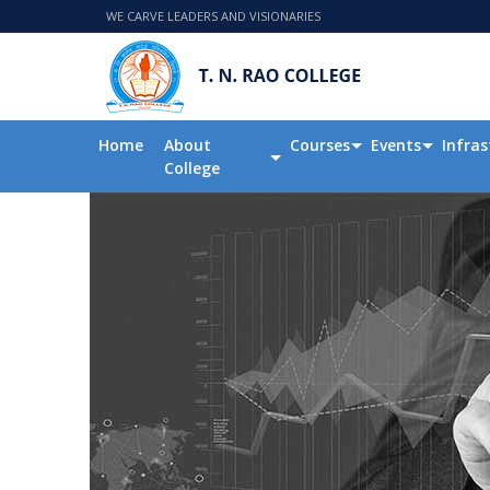
WE CARVE LEADERS AND VISIONARIES
Home
About
Courses
Events
Infras
College