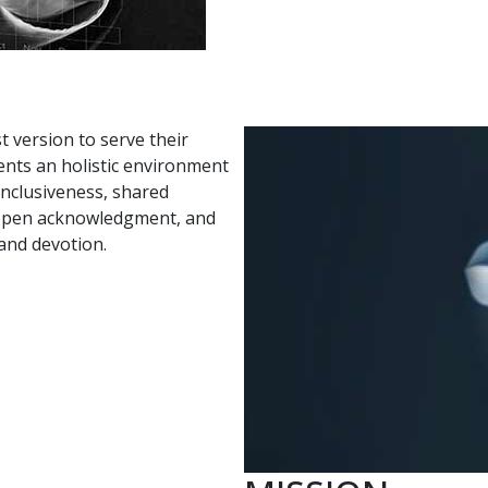
t version to serve their
ents an holistic environment
 inclusiveness, shared
 open acknowledgment, and
 and devotion.