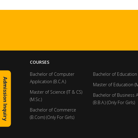
COURSES
Bachelor of Computer
Bachelor of Education 
Admission Inquiry
Application (B.C.A.)
Master of Education (M
Master of Science (IT & CS)
Bachelor of Business 
(M.Sc.)
(B.B.A.) (Only For Girls)
Bachelor of Commerce
(B.Com) (Only For Girls)