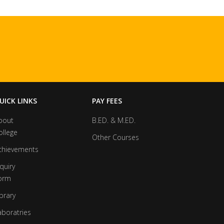
UICK LINKS
PAY FEES
bout
B.ED. & M.ED.
ollege
Other Courses
chievements
quiry
orm
brary
aboratries