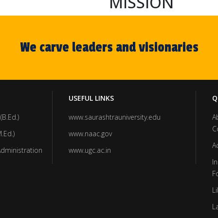
MISSION
We carve leaders and visionaries
USEFUL LINKS
Q
(B.Ed.)
www.saurashtrauniversity.edu
A
C
.Ed.)
www.naac.gov
A
Administration
www.ugc.ac.in
In
F
Li
L