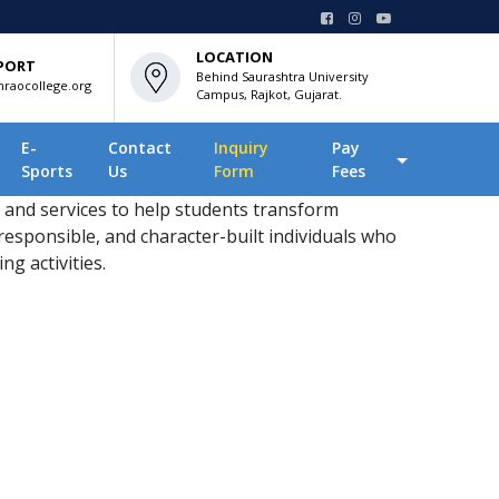
LOCATION
PORT
Behind Saurashtra University
raocollege.org
Campus, Rajkot, Gujarat.
E-
Contact
Inquiry
Pay
Sports
Us
Form
Fees
 and services to help students transform
responsible, and character-built individuals who
ng activities.