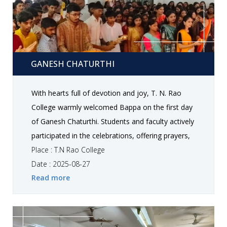
Ganesh Chaturthi
GANESH CHATURTHI
With hearts full of devotion and joy, T. N. Rao
College warmly welcomed Bappa on the first day
of Ganesh Chaturthi. Students and faculty actively
participated in the celebrations, offering prayers,
decorating the campus, and coming together in a
Place : T.N Rao College
spirit of togetherness, positivity, and festive
Date : 2025-08-27
Read more
cheer.