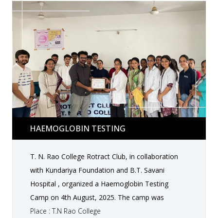
those in need at the hospital, spreading warmth
and care beyond the meals served. The activity
was a heartwarming example of how small
actions can create a big impact, reflecting the
values of compassion, empathy, and social
responsibility among students.
Haemoglobin Testing
HAEMOGLOBIN TESTING
T. N. Rao College Rotract Club, in collaboration
with Kundariya Foundation and B.T. Savani
Hospital , organized a Haemoglobin Testing
Camp on 4th August, 2025. The camp was
conducted under the guidance of Dr. Tirthraj
Place : T.N Rao College