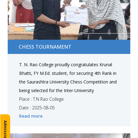
CHESS TOURNAMENT
CHESS TOURNAMENT
T. N. Rao College proudly congratulates Krunal
Bhatti, FY M.Ed. student, for securing 4th Rank in
the Saurashtra University Chess Competition and
being selected for the Inter-University
Tournaments!
Place : T.N Rao College
Date : 2025-08-05
Read more