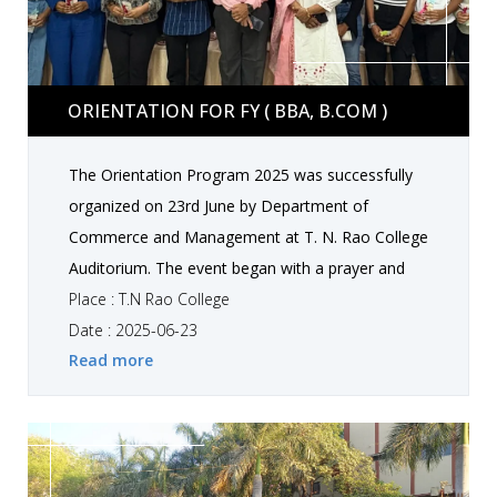
Orientation for FY ( BBA, B.COM )
ORIENTATION FOR FY ( BBA, B.COM )
The Orientation Program 2025 was successfully
organized on 23rd June by Department of
Commerce and Management at T. N. Rao College
Auditorium. The event began with a prayer and
classical dance theme based Ganesh Vandana.
Place : T.N Rao College
Our Head of Department welcomed all the New
Date : 2025-06-23
Read more
students in T. N. Rao family. Students performed
a energetic group dance and showcased their
talent and creativity. We invited Dr.Lalit Chande to
make this event more special. He took a session
on "smart moves in career build-up". Our