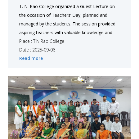
T. N. Rao College organized a Guest Lecture on
the occasion of Teachers’ Day, planned and
managed by the students. The session provided
aspiring teachers with valuable knowledge and
deeper understanding of the teaching profession
Place : T.N Rao College
through engaging discussions and practical
Date : 2025-09-06
Read more
insights. It helped participants broaden their
perspective, connect academic learning with real-
life applications, and feel inspired as they prepare
to step into the role of future educators.