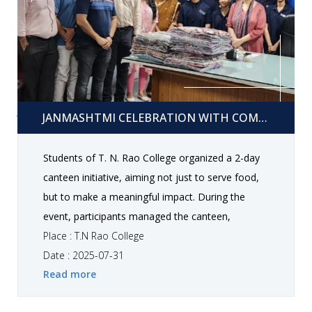
Competition Winners 1st Rank: Dhokiya Jeet 2nd
Rank: Goswami Dharna, Pankhaniya Sakshi 3rd
Rank: Mangani Rakshitkumar, Gangera Ashish All
participants were appreciated for their
enthusiastic involvement, teamwork, and valuable
Janmashtmi Celebration With Community services
contribution, which made the celebrations truly
JANMASHTMI CELEBRATION WITH COMMUNITY SERVICES
memorable and inspiring.
Students of T. N. Rao College organized a 2-day
canteen initiative, aiming not just to serve food,
but to make a meaningful impact. During the
event, participants managed the canteen,
coordinated sales, and engaged with visitors, all
Place : T.N Rao College
while fostering a spirit of teamwork and
Date : 2025-07-31
Read more
community service. The profits earned from the
initiative were used to donate bed sheets to