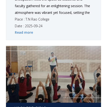
faculty gathered for an enlightening session. The
atmosphere was vibrant yet focused, setting the
stage fo r an inspiring expert talk by Dr. Shraddha
Place : T.N Rao College
B. Barot, Associate Professor, Department of
Date : 2025-09-24
Read more
Education, Saurashtra University, Rajkot. Her
presence radiated warmth and intellect, inviting
everyone to embark on a journey of
understanding the “Guilford’s Structure of Intellect
(SI) Model and Human Intelligence.”
Yoga For Girls