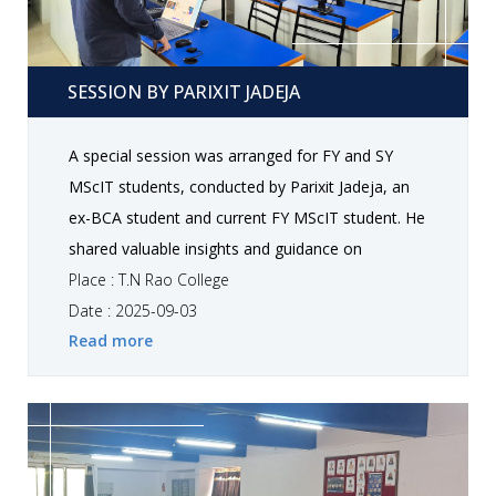
Session by Parixit Jadeja
SESSION BY PARIXIT JADEJA
A special session was arranged for FY and SY
MScIT students, conducted by Parixit Jadeja, an
ex-BCA student and current FY MScIT student. He
shared valuable insights and guidance on
freelancing opportunities and the use of AI in
Place : T.N Rao College
development. Students gained practical
Date : 2025-09-03
Read more
knowledge about leveraging AI tools, exploring
career options in freelancing, and enhancing their
technical skills for future opportunities. The
interactive session allowed participants to ask
questions and clarify doubts, making it an