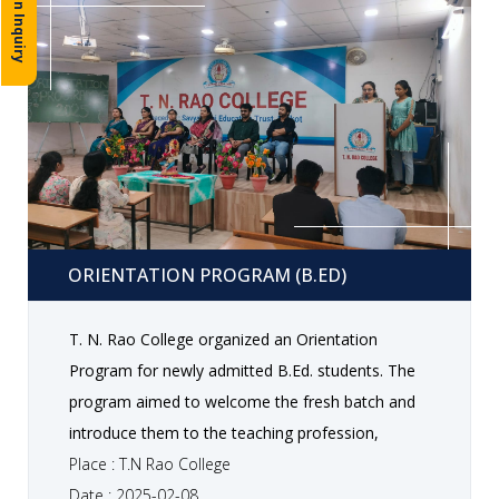
Admission Inquiry
Orientation program (B.Ed)
ORIENTATION PROGRAM (B.ED)
T. N. Rao College organized an Orientation
Program for newly admitted B.Ed. students. The
program aimed to welcome the fresh batch and
introduce them to the teaching profession,
curriculum structure , academic guidelines, and
Place : T.N Rao College
various opportunities available during the course.
Date : 2025-02-08