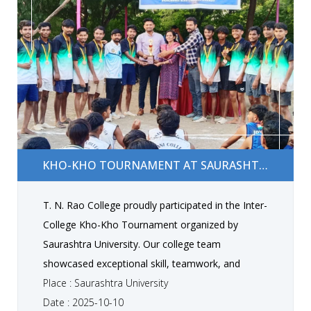
Kho-Kho Tournament at Saurashtra University
KHO-KHO TOURNAMENT AT SAURASHTRA UNIVERSITY
T. N. Rao College proudly participated in the Inter-
College Kho-Kho Tournament organized by
Saurashtra University. Our college team
showcased exceptional skill, teamwork, and
determination, and won 3rd rank in the
Place : Saurashtra University
competition. This proud achievement highlights
Date : 2025-10-10