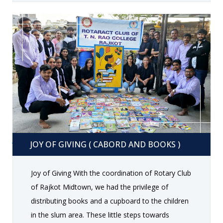
a warm welcome speech, followed by
entertaining performances, including music,
dance, and fun-filled games. Faculty members
shared their experiences and extended their best
wishes to the outgoing batch, encouraging them
to excel in their future endeavors. The students
also took the opportunity to express their
gratitude towards their teachers and peers. One
of the highlights of the evening was the delicious
dinner, which featured a variety of mouth-
Joy of giving ( cabord and books )
watering dishes. The carefully curated menu
JOY OF GIVING ( CABORD AND BOOKS )
ensured that everyone relished the meal while
enjoying the company of friends and teachers.
Joy of Giving With the coordination of Rotary Club
The farewell concluded with a vote of thanks, and
of Rajkot Midtown, we had the privilege of
students left with fond memories, capturing the
distributing books and a cupboard to the children
essence of their college journey. The event
in the slum area. These little steps towards