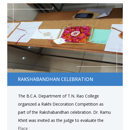
technical competence, creativity, and problem-
solving abilities.
Rakshabandhan Celebration
RAKSHABANDHAN CELEBRATION
The B.C.A. Department of T.N. Rao College
organized a Rakhi Decoration Competition as
part of the Rakshabandhan celebration. Dr. Ramu
Khint was invited as the judge to evaluate the
participants. The competition concluded with
Place :