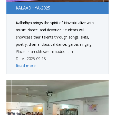
Kalaadhya-2025
KALAADHYA-2025
Kalladhya brings the spirit of Navratri alive with
music, dance, and devotion. Students will
showcase their talents through songs, skits,
poetry, drama, classical dance, garba, singing,
western performances, and instrumental music.
Place : Pramukh swami auditorium
The fest is a celebration of culture, creativity, and
Date : 2025-09-18
Read more
togetherness, where performances can be solo
or group, making every moment vibrant and
memorable.