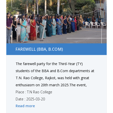
students got inspiration and professional
guidance from this session. The program
concluded with a vote of thanks and the
distribution of referral awards and refreshments.
Overall, the event was a grand success, The new
students got familiar with the staff, rules and
FAREWELL (BBA, B.COM)
rituals of college, also received positive feedback
FAREWELL (BBA, B.COM)
from all attendees regarding the session
The farewell party for the Third-Year (TY)
students of the BBA and B.Com departments at
T.N. Rao College, Rajkot, was held with great
enthusiasm on 20th march 2025.The event,
organized by the junior students and faculty, was
Place : T.N Rao College
a memorable evening filled with joy, nostalgia,
Date : 2025-03-20
Read more
and heartfelt goodbyes. The program began with