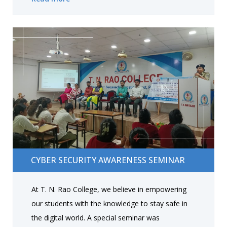
The event fostered appreciation, strengthened
bonds between students and faculty, and
showcased creative performances. At the end,
students who participated shared their
experiences, making the celebration memorable
for everyone.
Cyber Security Awareness Seminar
CYBER SECURITY AWARENESS SEMINAR
At T. N. Rao College, we believe in empowering
our students with the knowledge to stay safe in
the digital world. A special seminar was