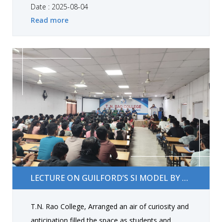
Barot, Mr. Shubham Rathi, Prof. Shruti Jivani, Dr.
Date : 2025-08-04
Read more
Mital Vora, Dr. Mital Brahmbhatt, Dr. Ramu Khint,
Asst. Prof. Janki Gangani, and Jayshree Donga.
Students and staff participated actively, received
free tests, and gained valuable health guidance.
Lecture on Guilford’s SI Model by Dr. Shraddha B.
LECTURE ON GUILFORD’S SI MODEL BY DR. SHRADDHA B. BAROT
Barot
T.N. Rao College, Arranged an air of curiosity and
anticipation filled the space as students and