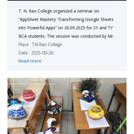
T. N. Rao College organized a seminar on
“AppSheet Mastery: Transforming Google Sheets
into Powerful Apps” on 26.09.2025 for SY and TY
BCA students. The session was conducted by Mr.
Shubham Rathi along with student Danidhariya
Place : T.N Rao College
Harshil. The seminar focused on demonstrating
Date : 2025-09-26
Read more
how Google Sheets can be transformed into
powerful, practical applications using AppSheet.
Through this session, students gained hands-on
exposure, enhanced their creativity, and
developed technical skills and innovative thinking.
The interactive learning experience also
strengthened their problem-solving approach.