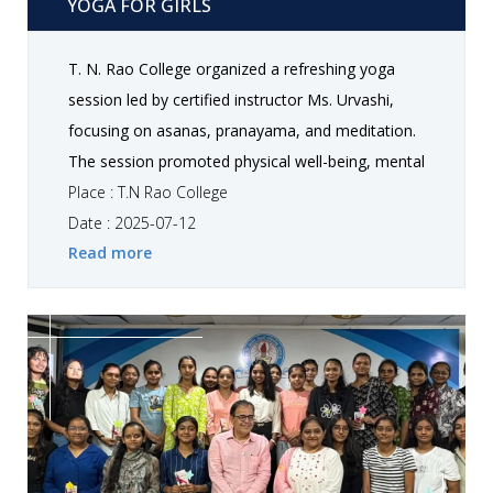
YOGA FOR GIRLS
T. N. Rao College organized a refreshing yoga
session led by certified instructor Ms. Urvashi,
focusing on asanas, pranayama, and meditation.
The session promoted physical well-being, mental
clarity, and stress relief, leaving participants
Place : T.N Rao College
energized and more mindful.
Date : 2025-07-12
Read more