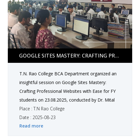
engaging and informative experience for all.
Google Sites Mastery: Crafting Professional
GOOGLE SITES MASTERY: CRAFTING PROFESSIONAL WEBSITES WITH EASE BY DR. MITAL VORA
Websites with Ease by Dr. Mital Vora
T.N. Rao College BCA Department organized an
insightful session on Google Sites Mastery:
Crafting Professional Websites with Ease for FY
students on 23.08.2025, conducted by Dr. Mital
Vora. The session provided students hands-on
Place : T.N Rao College
skills to create professional websites effectively.
Date : 2025-08-23
Read more
They individually designed and built their own
websites, enhancing their practical understanding,