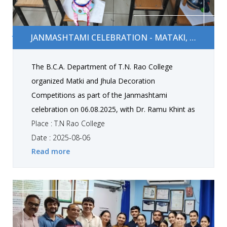
Janmashtami Celebration - Mataki, Jhula Decoration
JANMASHTAMI CELEBRATION - MATAKI, JHULA DECORATION
The B.C.A. Department of T.N. Rao College
organized Matki and Jhula Decoration
Competitions as part of the Janmashtami
celebration on 06.08.2025, with Dr. Ramu Khint as
the judge. The competitions concluded with
Place : T.N Rao College
outstanding winners who showcased remarkable
Date : 2025-08-06
Read more
creativity, meticulousness, and innovative
designs. Matki Decoration Competition Winners
1st Rank: Shir Drashti, Detroja Anvi 2nd Rank:
Panara Shruti, Marvaniya Diya 3rd Rank:
Maghudiya Khushi, Gohel Priyal 3rd Rank: Manani
Swarupi, Jarsaniya Ruhi Jhula Decoration