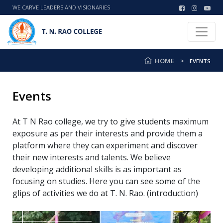
WE CARVE LEADERS AND VISIONARIES
HOME
EVENTS
Events
At T N Rao college, we try to give students maximum
exposure as per their interests and provide them a
platform where they can experiment and discover
their new interests and talents. We believe
developing additional skills is as important as
focusing on studies. Here you can see some of the
glips of activities we do at T. N. Rao. (introduction)