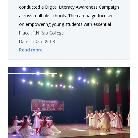
conducted a Digital Literacy Awareness Campaign
across multiple schools. The campaign focused
on empowering young students with essential
knowledge about safe, responsible, and effective
Place : T.N Rao College
use of digital platforms. Our student teams
Date : 2025-09-08
Read more
designed interactive presentations and practical
demonstrations covering topics such as online
safety, cyber security, digital ethics, and the
importance of technology in education.