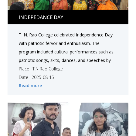
Indepedance day
INDEPEDANCE DAY
T. N. Rao College celebrated Independence Day
with patriotic fervor and enthusiasm. The
program included cultural performances such as
patriotic songs, skits, dances, and speeches by
students highlighting the values of freedom, unity,
Place : T.N Rao College
and responsibility towards the nation. Faculty
Date : 2025-08-15
Read more
members shared motivational messages to
inspire students for nation-building and personal
growth . The celebration created a vibrant and
emotional atmosphere, fostering respect and
love for the country. Special Guest is Tirthraj
Barot Sir.