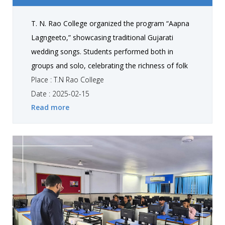
T. N. Rao College organized the program “Aapna
Lagngeeto,” showcasing traditional Gujarati
wedding songs. Students performed both in
groups and solo, celebrating the richness of folk
culture and traditions . The event, held exclusively
Place : T.N Rao College
for students, created a lively atmosphere while
Date : 2025-02-15
Read more
helping them connect with their cultural roots
through music.