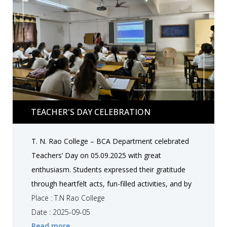
Teacher's Day Celebration
TEACHER'S DAY CELEBRATION
T. N. Rao College – BCA Department celebrated
Teachers’ Day on 05.09.2025 with great
enthusiasm. Students expressed their gratitude
through heartfelt acts, fun-filled activities, and by
honoring their teachers with love and respect.
Place : T.N Rao College
Senior students also taught their juniors, sharing
Date : 2025-09-05
Read more
knowledge and guidance in an interactive manner.