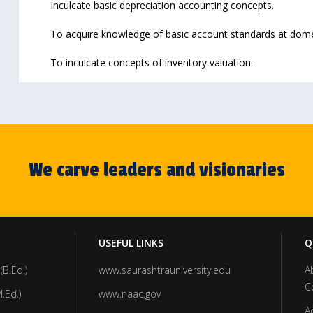
Inculcate basic depreciation accounting concepts.
To acquire knowledge of basic account standards at domest
To inculcate concepts of inventory valuation.
We carve leaders and visionaries
USEFUL LINKS
Q
(B.Ed.)
www.saurashtrauniversity.edu
A
C
.Ed.)
www.naac.gov
A