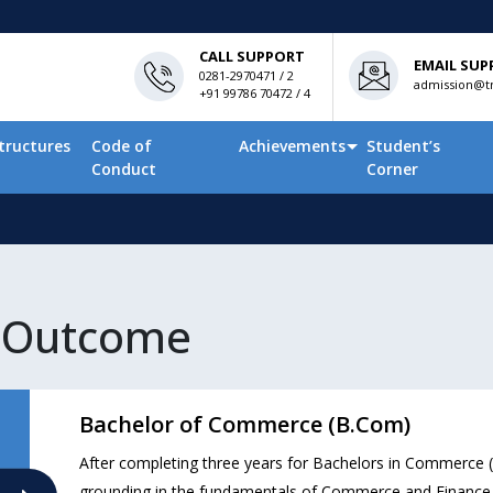
CALL SUPPORT
EMAIL SUP
0281-2970471 / 2
admission@tn
+91 99786 70472 / 4
tructures
Code of
Achievements
Student’s
Conduct
Corner
 Outcome
Bachelor of Commerce (B.Com)
After completing three years for Bachelors in Commerce
grounding in the fundamentals of Commerce and Finance