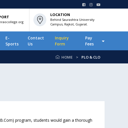
LOCATION
PORT
Behind Saurashtra University
raocollege.org
Campus, Rajkot, Gujarat.
E-
Contact
Inquiry
Pay
Sports
Us
Form
Fees
HOME
PLO & CLO
 (B.Com) program, students would gain a thorough
.