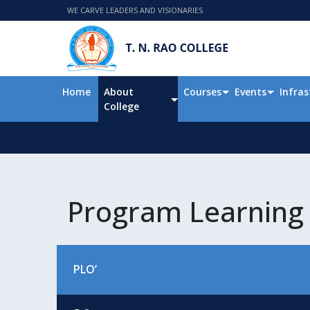
WE CARVE LEADERS AND VISIONARIES
Home
About
Courses
Events
Infras
College
Program Learning
PLO’