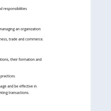
d responsibilities
 managing an organization
siness, trade and commerce.
tions, their formation and
practices.
age and be effective in
nting transactions.