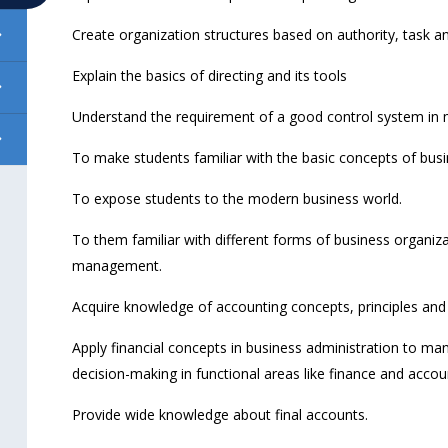
Create organization structures based on authority, task an
Explain the basics of directing and its tools
Understand the requirement of a good control system in
To make students familiar with the basic concepts of bu
To expose students to the modern business world.
To them familiar with different forms of business organiza
management.
Acquire knowledge of accounting concepts, principles and 
Apply financial concepts in business administration to man
decision-making in functional areas like finance and accou
Provide wide knowledge about final accounts.