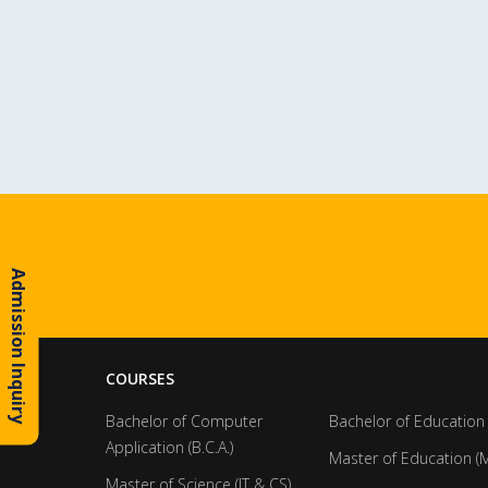
Admission Inquiry
COURSES
Bachelor of Computer
Bachelor of Education 
Application (B.C.A.)
Master of Education (M
Master of Science (IT & CS)