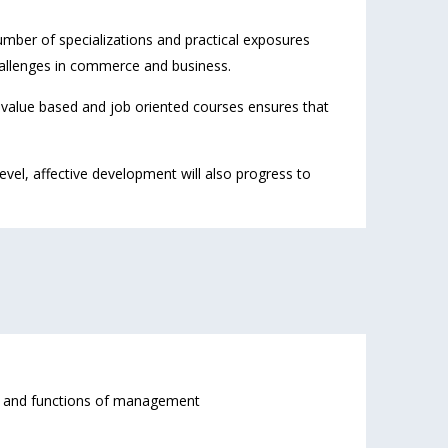
mber of specializations and practical exposures
allenges in commerce and business.
f value based and job oriented courses ensures that
vel, affective development will also progress to
s and functions of management