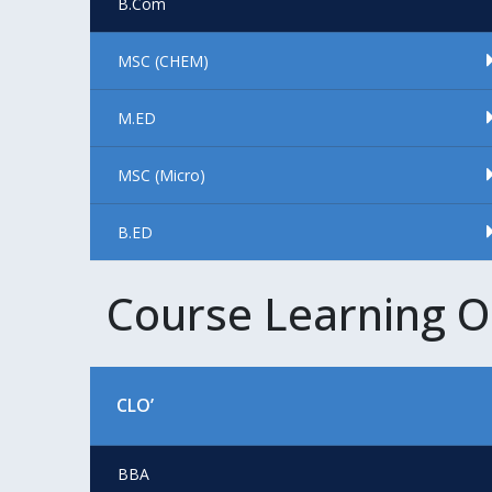
B.Com
MSC (CHEM)
M.ED
MSC (Micro)
B.ED
Course Learning 
CLO’
BBA