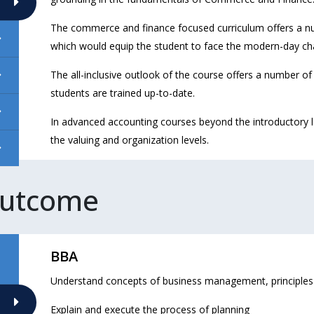
The commerce and finance focused curriculum offers a nu
which would equip the student to face the modern-day ch
The all-inclusive outlook of the course offers a number o
students are trained up-to-date.
In advanced accounting courses beyond the introductory le
the valuing and organization levels.
Outcome
BBA
Understand concepts of business management, principle
Explain and execute the process of planning