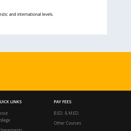
ic and international levels.
UICK LINKS
PAY FEES
bout
B.ED. & M.ED.
ollege
Other Courses
chievements