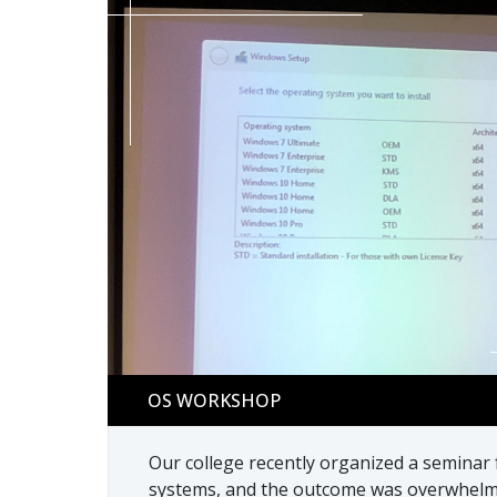
OS workshop
OS WORKSHOP
Our college recently organized a seminar
systems, and the outcome was overwhelmi