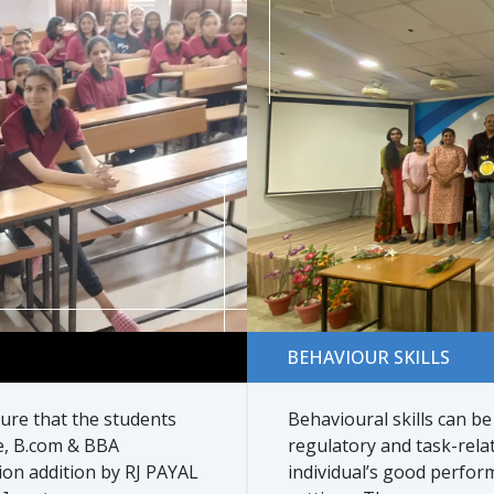
Behaviour skills
BEHAVIOUR SKILLS
re that the students
Behavioural skills can be
e, B.com & BBA
regulatory and task-relat
on addition by RJ PAYAL
individual’s good perfor