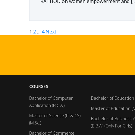
RATHOD on women empowerment and […
1
2
…
4
Next
COURSES
Bachelor of Computer
Bachelor of Education 
Application (B.C.A.)
Master of Education (M
Master of Science (IT & CS)
Bachelor of Business 
(M.Sc.)
(B.B.A.) (Only For Girls)
Bachelor of Commerce