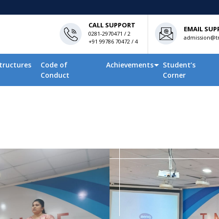
CALL SUPPORT
EMAIL SUP
0281-2970471 / 2
admission@tn
+91 99786 70472 / 4
tructures
Code of
Achievements
Student’s
Conduct
Corner