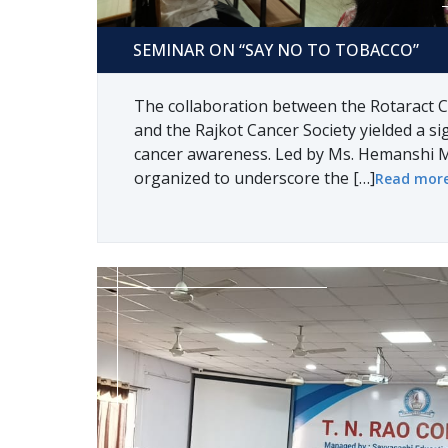
Seminar on “say no to tobacco”
SEMINAR ON “SAY NO TO TOBACCO”
The collaboration between the Rotaract C
and the Rajkot Cancer Society yielded a sig
cancer awareness. Led by Ms. Hemanshi M
organized to underscore the […]
Read mor