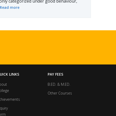
only categorized under good behaviour,
Read more
UICK LINKS
PAY FEES
bout
B.ED. & M.ED.
ollege
Other Courses
chievements
quiry
orm