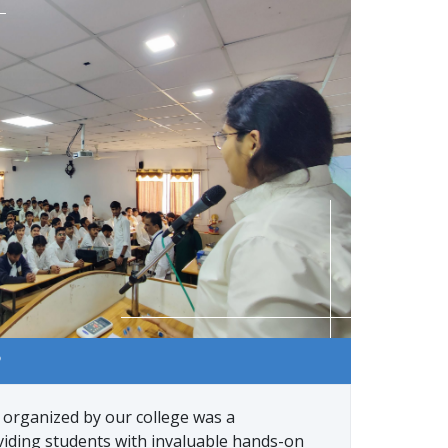
P
rganized by our college was a
viding students with invaluable hands-on