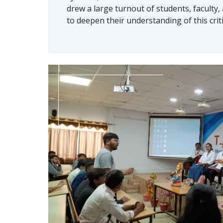
drew a large turnout of students, faculty
to deepen their understanding of this criti