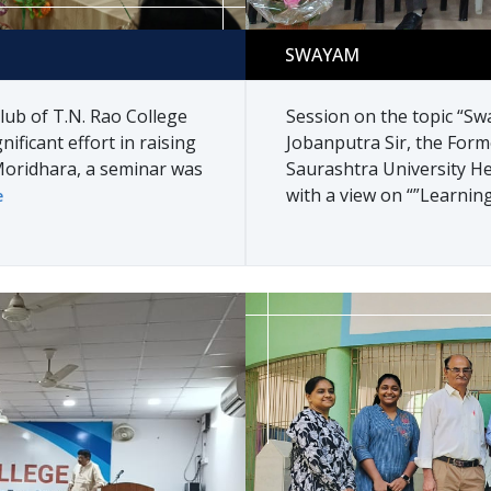
Swayam
SWAYAM
lub of T.N. Rao College
Session on the topic “Sw
nificant effort in raising
Jobanputra Sir, the Form
oridhara, a seminar was
Saurashtra University He
with a view on “”Learning
e