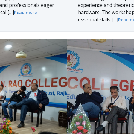
, and professionals eager
experience and theoreti
cal […]
hardware. The workshop 
Read more
essential skills […]
Read m