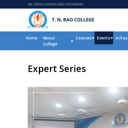
WE CARVE LEADERS AND VISIONARIES
Home
About
Courses
Events
Infras
College
Expert Series