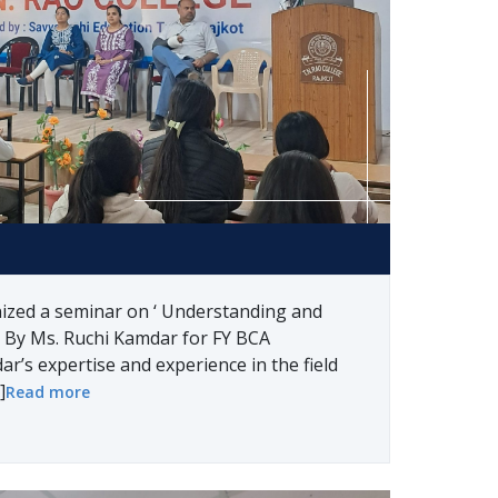
nized a seminar on ‘ Understanding and
 By Ms. Ruchi Kamdar for FY BCA
r’s expertise and experience in the field
]
Read more