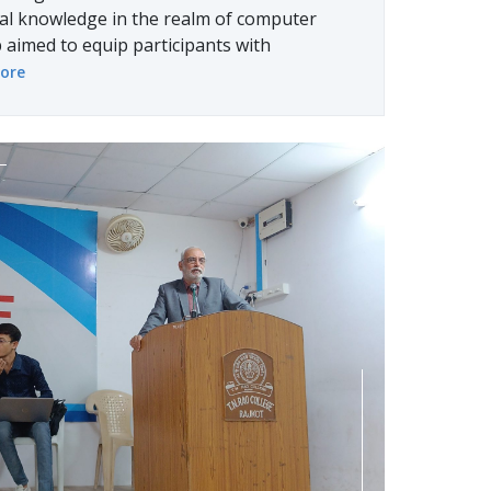
cal knowledge in the realm of computer
aimed to equip participants with
ore