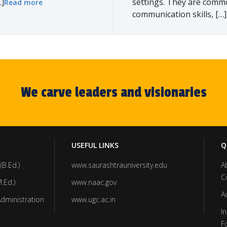
]
settings. They are comm
Read more
communication skills, […]
We carve leaders and visionaries
USEFUL LINKS
Q
(B.Ed.)
www.saurashtrauniversity.edu
A
C
.Ed.)
www.naac.gov
A
Administration
www.ugc.ac.in
In
F