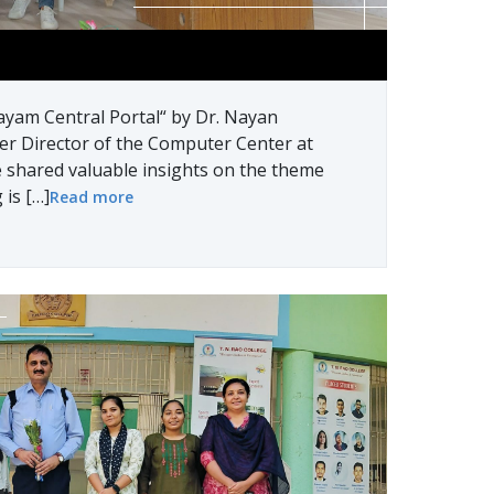
ayam Central Portal“ by Dr. Nayan
er Director of the Computer Center at
 shared valuable insights on the theme
 is […]
Read more