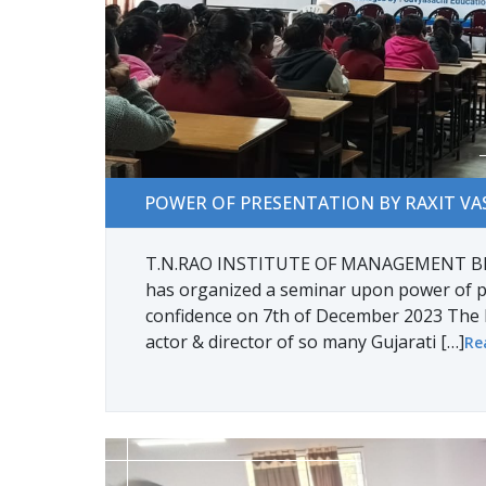
POWER OF PRESENTATION BY RAXIT VASAVA
POWER OF PRESENTATION BY RAXIT VA
T.N.RAO INSTITUTE OF MANAGEMENT BB
has organized a seminar upon power of p
confidence on 7th of December 2023 The 
actor & director of so many Gujarati […]
Re