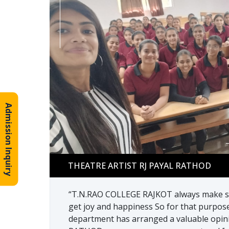
Admission Inquiry
THEATRE ARTIST RJ PAYAL RATHOD
THEATRE ARTIST RJ PAYAL RATHOD
“T.N.RAO COLLEGE RAJKOT always make su
get joy and happiness So for that purpos
department has arranged a valuable opini