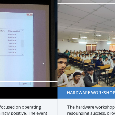
Hardware Workshop
HARDWARE WORKSHO
 focused on operating
The hardware workshop o
ngly positive. The event
resounding success, pro