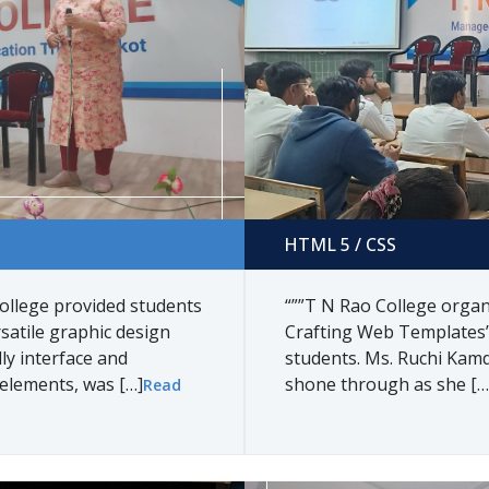
HTML 5 / CSS
HTML 5 / CSS
ollege provided students
“””T N Rao College orga
satile graphic design
Crafting Web Templates’
ly interface and
students. Ms. Ruchi Kamda
 elements, was […]
shone through as she […
Read