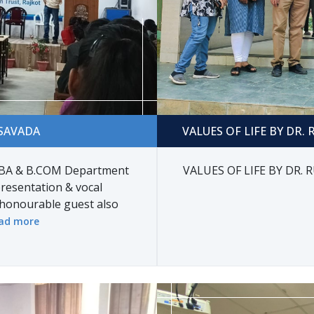
DA
VALUES OF LIFE BY DR. RUC
SAVADA
VALUES OF LIFE BY DR.
A & B.COM Department
VALUES OF LIFE BY DR.
resentation & vocal
honourable guest also
ad more