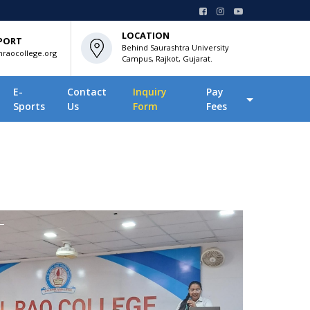
LOCATION
PORT
Behind Saurashtra University
raocollege.org
Campus, Rajkot, Gujarat.
E-
Contact
Inquiry
Pay
Sports
Us
Form
Fees