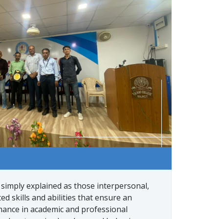
 simply explained as those interpersonal,
ed skills and abilities that ensure an
mance in academic and professional