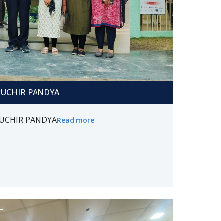
HIR PANDYA
 RUCHIR PANDYA
 RUCHIR PANDYA
Read more