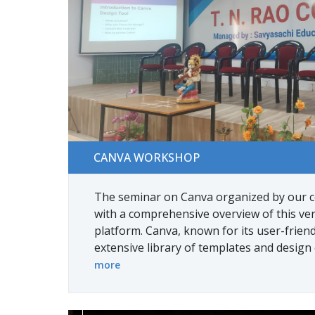
Canva Workshop
CANVA WORKSHOP
The seminar on Canva organized by our c
with a comprehensive overview of this ver
platform. Canva, known for its user-friend
extensive library of templates and design
more