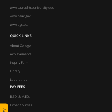
www.saurashtrauniversity.edu
www.naac.gov
www.ugc.ac.in
QUICK LINKS
About College
Achievements
Inquiry Form
Library
Laboratries
PAY FEES
B.ED. & M.ED.
Other Courses