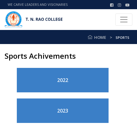
WE CARVE LEADERS AND VISIONARIES
HOME
SPORTS
Sports Achivements
2022
2023