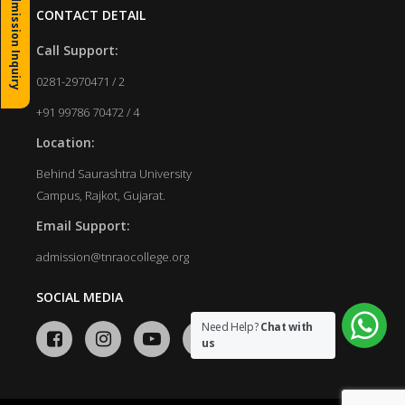
Admission Inquiry
CONTACT DETAIL
Call Support:
0281-2970471 / 2
+91 99786 70472 / 4
Location:
Behind Saurashtra University
Campus, Rajkot, Gujarat.
Email Support:
admission@tnraocollege.org
SOCIAL MEDIA
Need Help?
Chat with
us