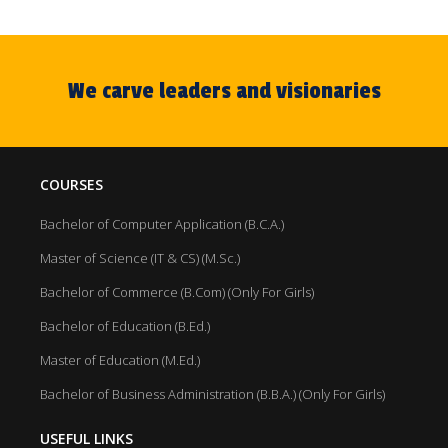
We carve leaders and visionaries
COURSES
Bachelor of Computer Application (B.C.A.)
Master of Science (IT & CS) (M.Sc.)
Bachelor of Commerce (B.Com) (Only For Girls)
Bachelor of Education (B.Ed.)
Master of Education (M.Ed.)
Bachelor of Business Administration (B.B.A.) (Only For Girls)
USEFUL LINKS