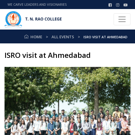
WE CARVE LEADERS AND VISIONARIES
HOME
ALL EVENTS
ISRO VISIT AT AHMEDABAD
ISRO visit at Ahmedabad