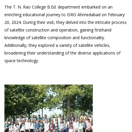
The T. N. Rao College B.Ed. department embarked on an
enriching educational journey to ISRO Ahmedabad on February
20, 2024. During their visit, they delved into the intricate process
of satellite construction and operation, gaining firsthand
knowledge of satellite composition and functionality.
Additionally, they explored a variety of satellite vehicles,
broadening their understanding of the diverse applications of
space technology.