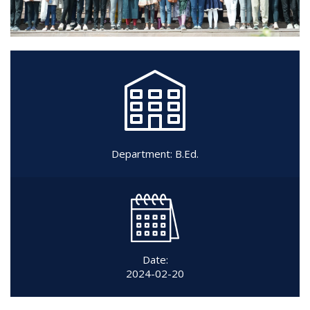
Department:
B.Ed.
Date:
2024-02-20