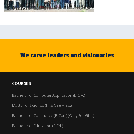
We carve leaders and visionaries
COURSES
Bachelor of Computer Application (B.C.A.)
Master of Science (IT & CS) (M.Sc.)
Bachelor of Commerce (B.Com) (Only For Girls)
Bachelor of Education (B.Ed.)