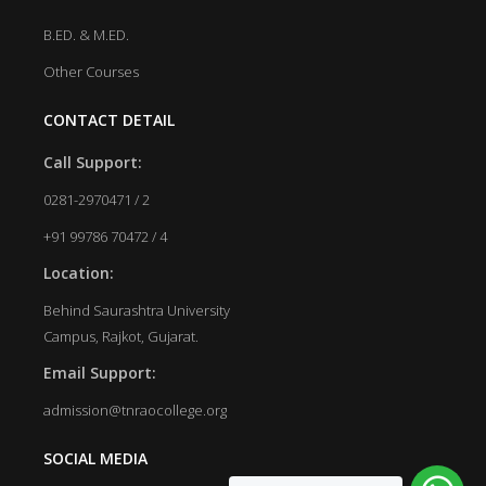
B.ED. & M.ED.
Other Courses
CONTACT DETAIL
Call Support:
0281-2970471 / 2
+91 99786 70472 / 4
Location:
Behind Saurashtra University
Campus, Rajkot, Gujarat.
Email Support:
admission@tnraocollege.org
SOCIAL MEDIA