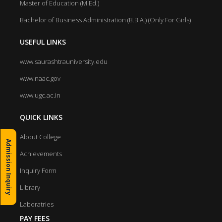
Master of Education (M.Ed.)
Bachelor of Business Administration (B.B.A.) (Only For Girls)
USEFUL LINKS
www.saurashtrauniversity.edu
www.naac.gov
www.ugc.ac.in
QUICK LINKS
About College
Admission Inquiry
Achievements
Inquiry Form
Library
Laboratries
PAY FEES