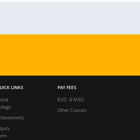
UICK LINKS
PAY FEES
bout
B.ED. & M.ED.
ollege
Other Courses
chievements
quiry
orm