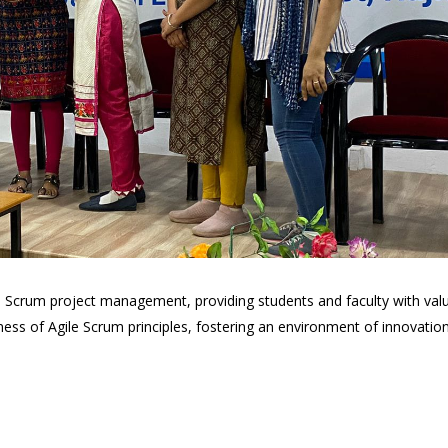
ile Scrum project management, providing students and faculty with val
 of Agile Scrum principles, fostering an environment of innovation, a