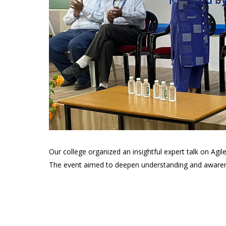
Our college organized an insightful expert talk on Ag
The event aimed to deepen understanding and awareness