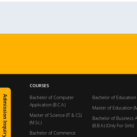
COURSES
Admission Inquiry
Bachelor of Computer
Bachelor of Education 
Application (B.C.A.)
Master of Education (M
Master of Science (IT & CS)
Bachelor of Business 
(M.Sc.)
(B.B.A.) (Only For Girls)
Bachelor of Commerce