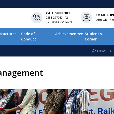
CALL SUPPORT
EMAIL SUP
0281-2970471 / 2
admission@tn
+91 99786 70472 / 4
tructures
Code of
Achievements
Student’s
Conduct
Corner
HOME
management