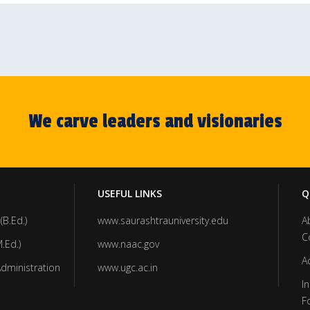
We carve leaders and visionaries
USEFUL LINKS
Q
(B.Ed.)
www.saurashtrauniversity.edu
A
C
.Ed.)
www.naac.gov
A
Administration
www.ugc.ac.in
In
F