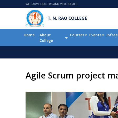
WE CARVE LEADERS AND VISIONARIES
Home
About
Courses
Events
Infras
College
Agile Scrum project 