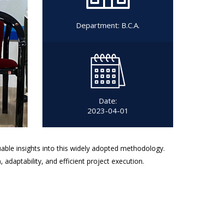
Department:
B.C.A.
Date:
2023-04-01
uable insights into this widely adopted methodology.
daptability, and efficient project execution.