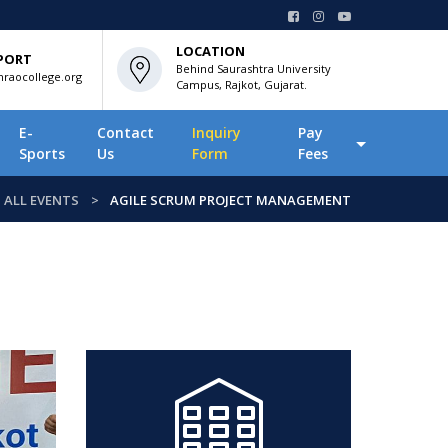
LOCATION
PORT
Behind Saurashtra University
raocollege.org
Campus, Rajkot, Gujarat.
E-
Contact
Inquiry
Pay
Sports
Us
Form
Fees
ALL EVENTS
AGILE SCRUM PROJECT MANAGEMENT