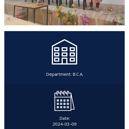
Department:
B.C.A.
Date:
2024-03-09