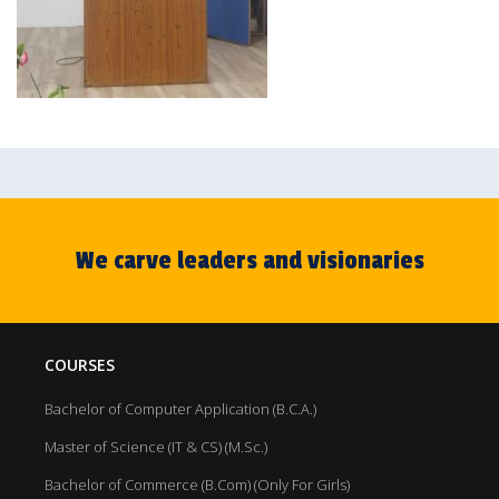
We carve leaders and visionaries
COURSES
Bachelor of Computer Application (B.C.A.)
Master of Science (IT & CS) (M.Sc.)
Bachelor of Commerce (B.Com) (Only For Girls)