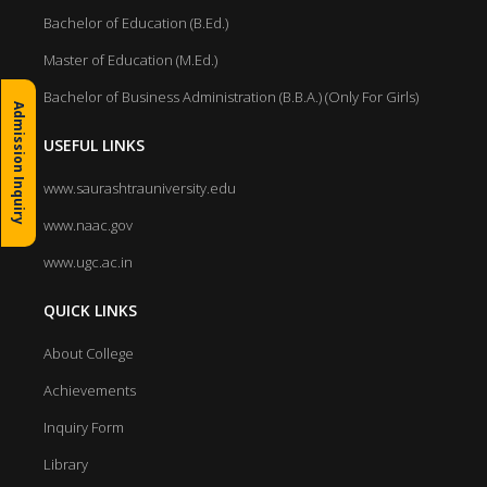
Bachelor of Education (B.Ed.)
Master of Education (M.Ed.)
Bachelor of Business Administration (B.B.A.) (Only For Girls)
Admission Inquiry
USEFUL LINKS
www.saurashtrauniversity.edu
www.naac.gov
www.ugc.ac.in
QUICK LINKS
About College
Achievements
Inquiry Form
Library