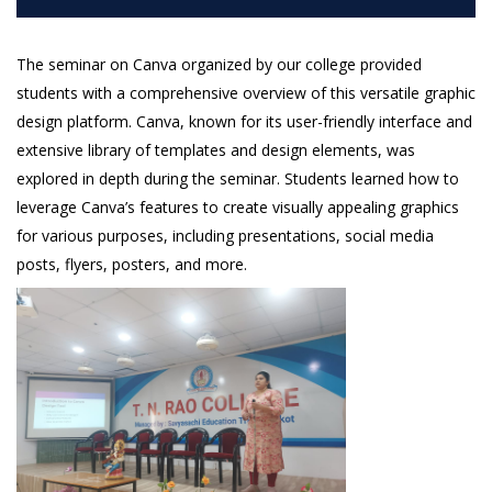
The seminar on Canva organized by our college provided
students with a comprehensive overview of this versatile graphic
design platform. Canva, known for its user-friendly interface and
extensive library of templates and design elements, was
explored in depth during the seminar. Students learned how to
leverage Canva’s features to create visually appealing graphics
for various purposes, including presentations, social media
posts, flyers, posters, and more.