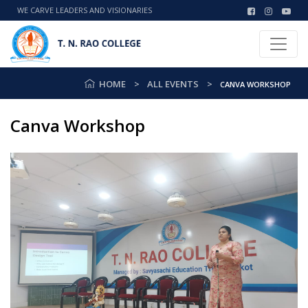
WE CARVE LEADERS AND VISIONARIES
HOME
ALL EVENTS
CANVA WORKSHOP
Canva Workshop