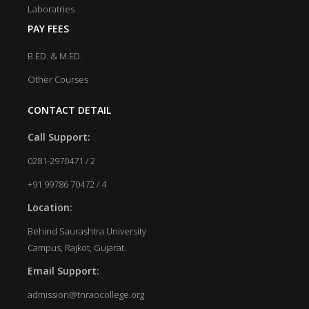
Laboratries
PAY FEES
B.ED. & M.ED.
Other Courses
CONTACT DETAIL
Call Support:
0281-2970471 / 2
+91 99786 70472 / 4
Location:
Behind Saurashtra University
Campus, Rajkot, Gujarat.
Email Support:
admission@tnraocollege.org