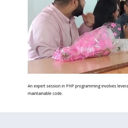
An expert session in PHP programming involves leverag
maintainable code.