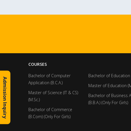
COURSES
Bachelor of Computer
Bachelor of Education 
Admission Inquiry
Application (B.C.A.)
Master of Education (M
Master of Science (IT & CS)
Bachelor of Business 
(M.Sc.)
(B.B.A.) (Only For Girls)
Bachelor of Commerce
(B.Com) (Only For Girls)