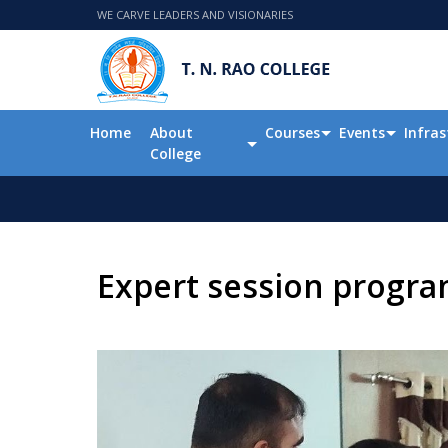
WE CARVE LEADERS AND VISIONARIES
Home
About
Courses
Events
Infras
College
Expert session progr