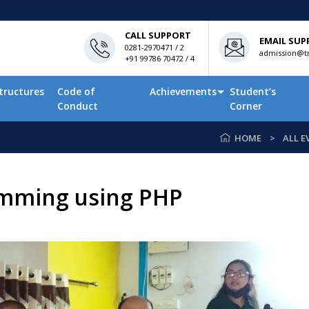
CALL SUPPORT
EMAIL SUP
0281-2970471 / 2
admission@tn
+91 99786 70472 / 4
tructures
Code of
Achievements
Student’s
Conduct
Corner
HOME
ALL E
amming using PHP