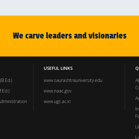
We carve leaders and visionaries
USEFUL LINKS
Q
(B.Ed.)
www.saurashtrauniversity.edu
A
C
.Ed.)
www.naac.gov
A
Administration
www.ugc.ac.in
In
F
Li
L