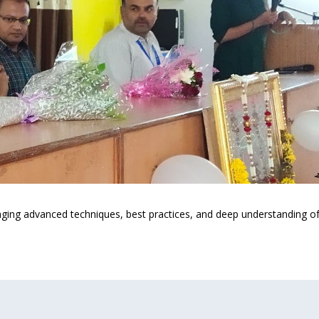
ing advanced techniques, best practices, and deep understanding of t