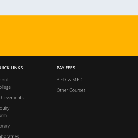
UICK LINKS
PAY FEES
bout
B.ED. & M.ED.
ollege
Other Courses
chievements
quiry
orm
brary
aboratries