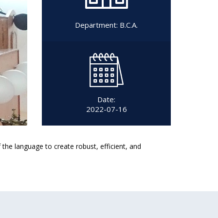
Department:
B.C.A.
Date:
2022-07-16
he language to create robust, efficient, and