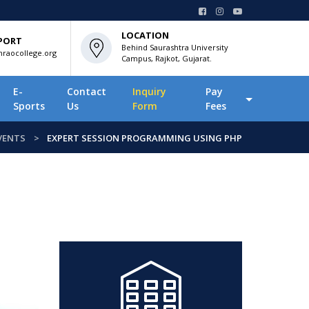
LOCATION
PORT
Behind Saurashtra University
raocollege.org
Campus, Rajkot, Gujarat.
E-
Contact
Inquiry
Pay
Sports
Us
Form
Fees
VENTS
EXPERT SESSION PROGRAMMING USING PHP