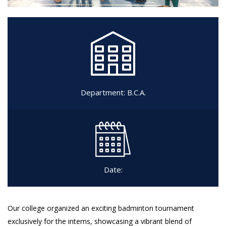
Department:
B.C.A.
Date:
Our college organized an exciting badminton tournament
exclusively for the interns, showcasing a vibrant blend of