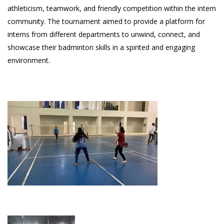
athleticism, teamwork, and friendly competition within the intern
community. The tournament aimed to provide a platform for
interns from different departments to unwind, connect, and
showcase their badminton skills in a spirited and engaging
environment.