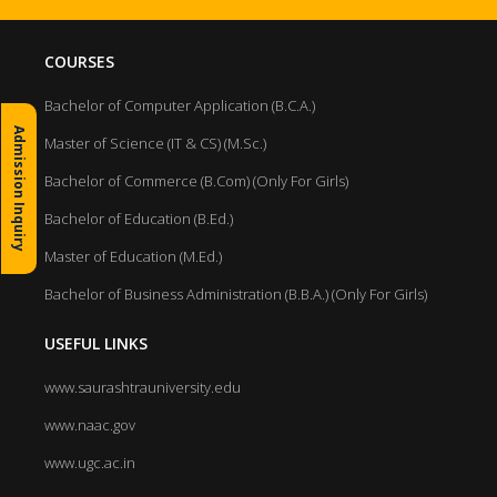
COURSES
Bachelor of Computer Application (B.C.A.)
Admission Inquiry
Master of Science (IT & CS) (M.Sc.)
Bachelor of Commerce (B.Com) (Only For Girls)
Bachelor of Education (B.Ed.)
Master of Education (M.Ed.)
Bachelor of Business Administration (B.B.A.) (Only For Girls)
USEFUL LINKS
www.saurashtrauniversity.edu
www.naac.gov
www.ugc.ac.in