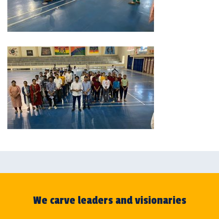
We carve leaders and visionaries