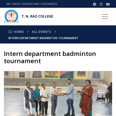
WE CARVE LEADERS AND VISIONARIES
HOME
ALL EVENTS
INTERN DEPARTMENT BADMINTON TOURNAMENT
Intern department badminton
tournament