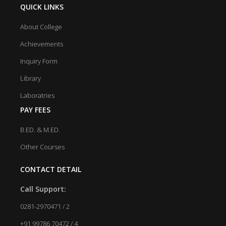
QUICK LINKS
About College
Achievements
Inquiry Form
Library
Laboratries
PAY FEES
B.ED. & M.ED.
Other Courses
CONTACT DETAIL
Call Support:
0281-2970471 / 2
+91 99786 70472 / 4