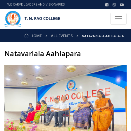
WE CARVE LEADERS AND VISIONARIES
HOME
ALL EVENTS
NATAVARLALA AAHLAPARA
Natavarlala Aahlapara