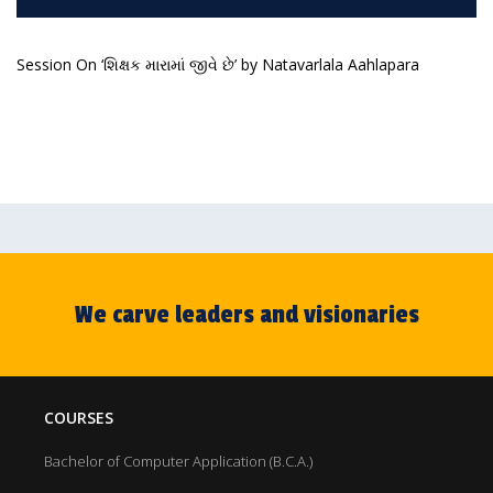
Session On ‘શિક્ષક મારામાં જીવે છે’ by Natavarlala Aahlapara
We carve leaders and visionaries
COURSES
Bachelor of Computer Application (B.C.A.)