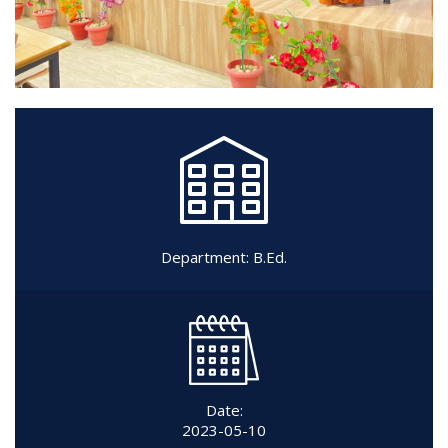
Department:
B.Ed.
Date:
2023-05-10