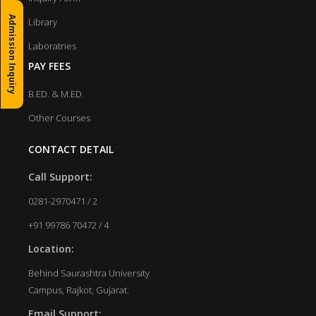
Admission Inquiry
Library
Laboratries
PAY FEES
B.ED. & M.ED.
Other Courses
CONTACT DETAIL
Call Support:
0281-2970471 / 2
+91 99786 70472 / 4
Location:
Behind Saurashtra University
Campus, Rajkot, Gujarat.
Email Support: