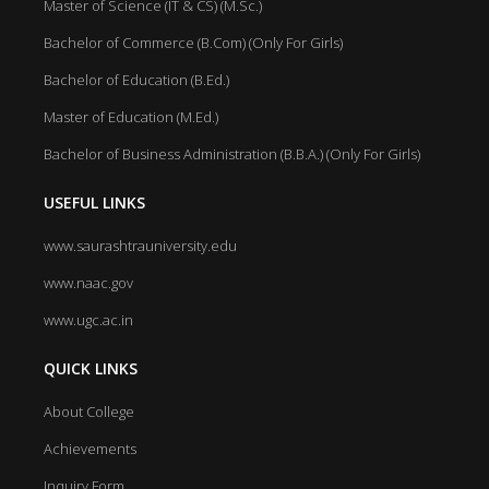
Master of Science (IT & CS) (M.Sc.)
Bachelor of Commerce (B.Com) (Only For Girls)
Bachelor of Education (B.Ed.)
Master of Education (M.Ed.)
Bachelor of Business Administration (B.B.A.) (Only For Girls)
USEFUL LINKS
www.saurashtrauniversity.edu
www.naac.gov
www.ugc.ac.in
QUICK LINKS
About College
Achievements
Inquiry Form