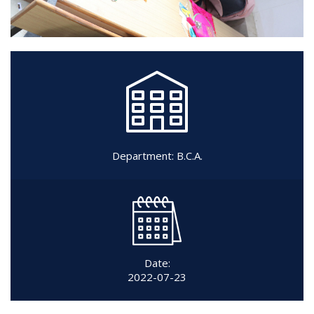
Department:
B.C.A.
Date:
2022-07-23