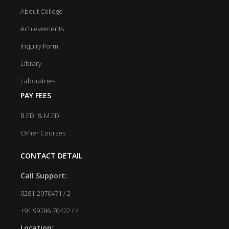
About College
Achievements
Inquiry Form
Library
Laboratries
PAY FEES
B.ED. & M.ED.
Other Courses
CONTACT DETAIL
Call Support:
0281-2970471 / 2
+91 99786 70472 / 4
Location: