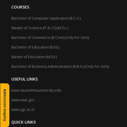
COURSES
Bachelor of Computer Application (B.C.A.)
Master of Science (IT & CS) (M.Sc.)
Bachelor of Commerce (B.Com) (Only For Girls)
Bachelor of Education (B.Ed.)
Master of Education (M.Ed.)
Bachelor of Business Administration (B.B.A.) (Only For Girls)
USEFUL LINKS
www.saurashtrauniversity.edu
Admission Inquiry
www.naac.gov
www.ugc.ac.in
QUICK LINKS