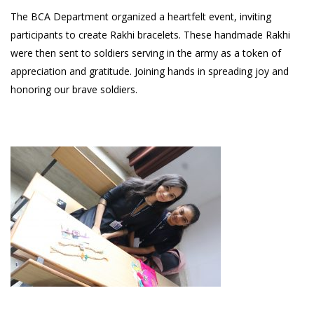
The BCA Department organized a heartfelt event, inviting
participants to create Rakhi bracelets. These handmade Rakhi
were then sent to soldiers serving in the army as a token of
appreciation and gratitude. Joining hands in spreading joy and
honoring our brave soldiers.