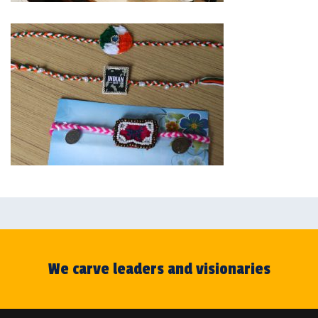
We carve leaders and visionaries