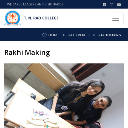
WE CARVE LEADERS AND VISIONARIES
HOME
ALL EVENTS
RAKHI MAKING
Rakhi Making