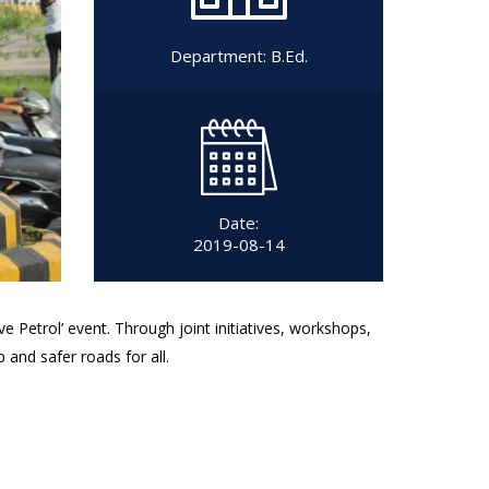
Department:
B.Ed.
Date:
2019-08-14
 Petrol’ event. Through joint initiatives, workshops,
and safer roads for all.