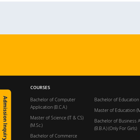
COURSES
Admission Inquiry
Bachelor of Computer
Bachelor of Education 
Application (B.C.A.)
Master of Education (M
Master of Science (IT & CS)
Bachelor of Business 
(M.Sc.)
(B.B.A.) (Only For Girls)
Bachelor of Commerce