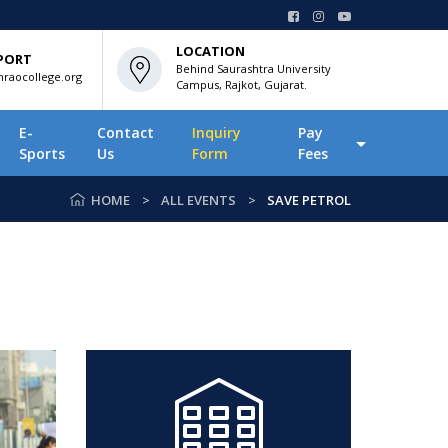
LOCATION
PORT
Behind Saurashtra University
raocollege.org
Campus, Rajkot, Gujarat.
E-
Contact
Inquiry
Pay
Sports
Us
Form
Fees
HOME
ALL EVENTS
SAVE PETROL