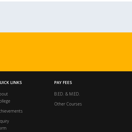
UICK LINKS
PAY FEES
bout
B.ED. & M.ED.
ollege
Other Courses
chievements
quiry
orm