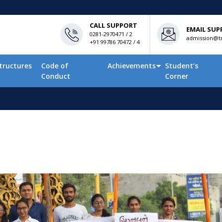
CALL SUPPORT
EMAIL SUP
0281-2970471 / 2
admission@tn
+91 99786 70472 / 4
tructures
Code of
Achievements
Student’s
Conduct
Corner