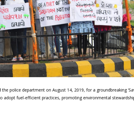
d the police department on August 14, 2019, for a groundbreaking ‘Save
adopt fuel-efficient practices, promoting environmental stewardship 