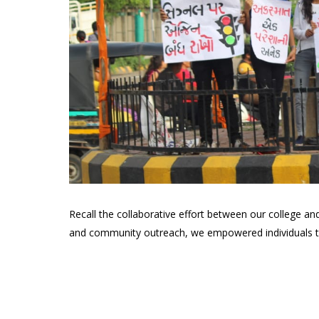
Recall the collaborative effort between our college an
and community outreach, we empowered individuals to 