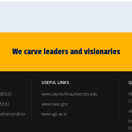
We carve leaders and visionaries
USEFUL LINKS
Q
(B.Ed.)
www.saurashtrauniversity.edu
A
C
.Ed.)
www.naac.gov
A
Administration
www.ugc.ac.in
In
F