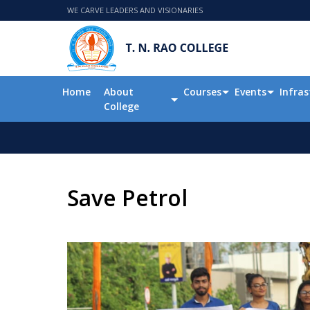
WE CARVE LEADERS AND VISIONARIES
Home
About
Courses
Events
Infras
College
Save Petrol