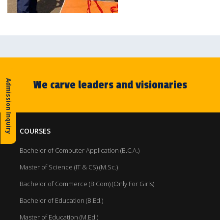
We carve leaders and visionaries
Admission Inquiry
COURSES
Bachelor of Computer Application (B.C.A.)
Master of Science (IT & CS) (M.Sc.)
Bachelor of Commerce (B.Com) (Only For Girls)
Bachelor of Education (B.Ed.)
Master of Education (M.Ed.)