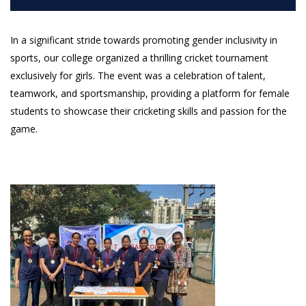
In a significant stride towards promoting gender inclusivity in
sports, our college organized a thrilling cricket tournament
exclusively for girls. The event was a celebration of talent,
teamwork, and sportsmanship, providing a platform for female
students to showcase their cricketing skills and passion for the
game.