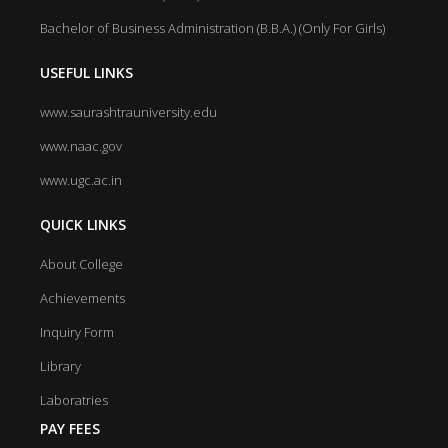
Bachelor of Business Administration (B.B.A.) (Only For Girls)
USEFUL LINKS
www.saurashtrauniversity.edu
www.naac.gov
www.ugc.ac.in
QUICK LINKS
About College
Achievements
Inquiry Form
Library
Laboratries
PAY FEES