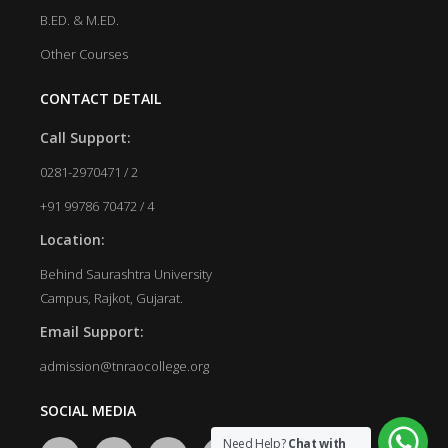
B.ED. & M.ED.
Other Courses
CONTACT DETAIL
Call Support:
0281-2970471 / 2
+91 99786 70472 / 4
Location:
Behind Saurashtra University
Campus, Rajkot, Gujarat.
Email Support:
admission@tnraocollege.org
SOCIAL MEDIA
Need Help?
Chat with