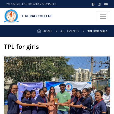
WE CARVE LEADERS AND VISIONARIES
HOME
ALL EVENTS
TPL FOR GIRLS
TPL for girls