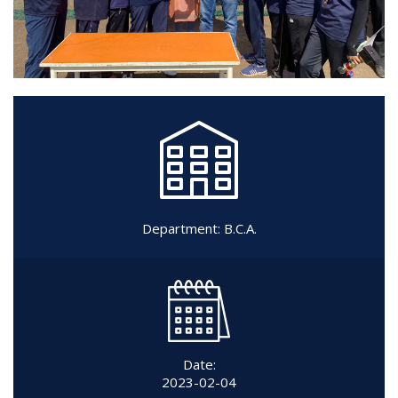
Department:
B.C.A.
Date:
2023-02-04