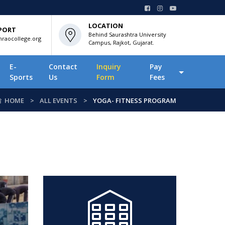
LOCATION
PORT
Behind Saurashtra University
raocollege.org
Campus, Rajkot, Gujarat.
E-
Contact
Inquiry
Pay
Sports
Us
Form
Fees
HOME
ALL EVENTS
YOGA- FITNESS PROGRAM