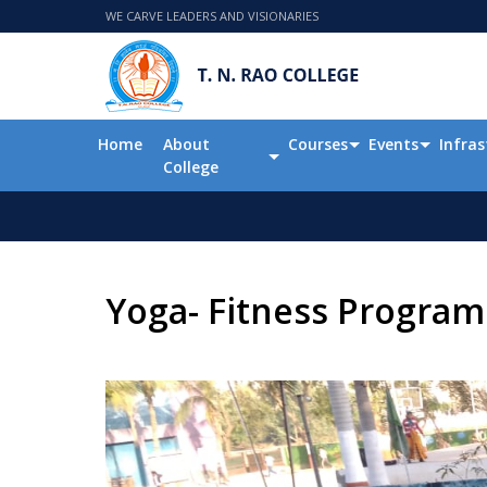
WE CARVE LEADERS AND VISIONARIES
Home
About
Courses
Events
Infras
College
Yoga- Fitness Program