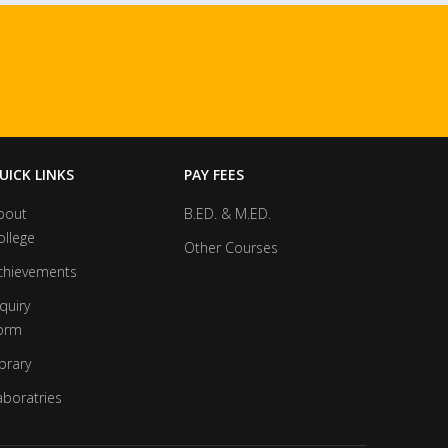
UICK LINKS
PAY FEES
bout
B.ED. & M.ED.
ollege
Other Courses
chievements
quiry
orm
brary
aboratries