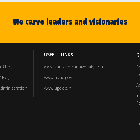
We carve leaders and visionaries
USEFUL LINKS
Q
(B.Ed.)
www.saurashtrauniversity.edu
A
C
.Ed.)
www.naac.gov
A
Administration
www.ugc.ac.in
In
F
Li
L