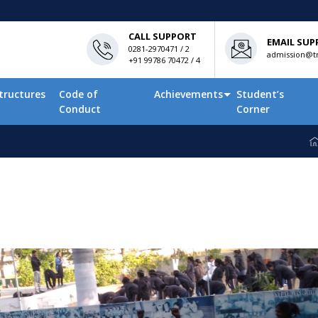
CALL SUPPORT
EMAIL SUP
0281-2970471 / 2
admission@tn
+91 99786 70472 / 4
tructures
Code of
Achievements
Student’s
Conduct
Corner