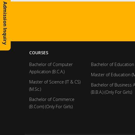
Admission Inquiry
COURSES
Bachelor of Computer
Bachelor of Education 
Application (B.C.A.)
Master of Education (M
Master of Science (IT & CS)
Bachelor of Business 
(M.Sc.)
(B.B.A.) (Only For Girls)
Bachelor of Commerce
(B.Com) (Only For Girls)