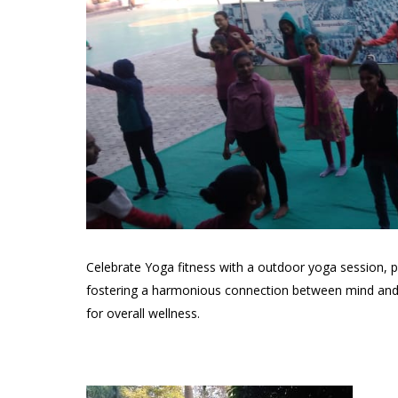
Celebrate Yoga fitness with a outdoor yoga session, p
fostering a harmonious connection between mind and b
for overall wellness.