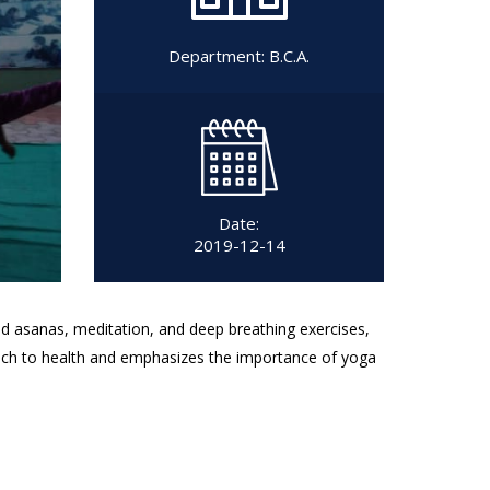
Department:
B.C.A.
Date:
2019-12-14
ed asanas, meditation, and deep breathing exercises,
oach to health and emphasizes the importance of yoga