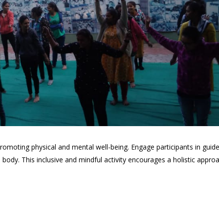
romoting physical and mental well-being. Engage participants in guid
ody. This inclusive and mindful activity encourages a holistic appr