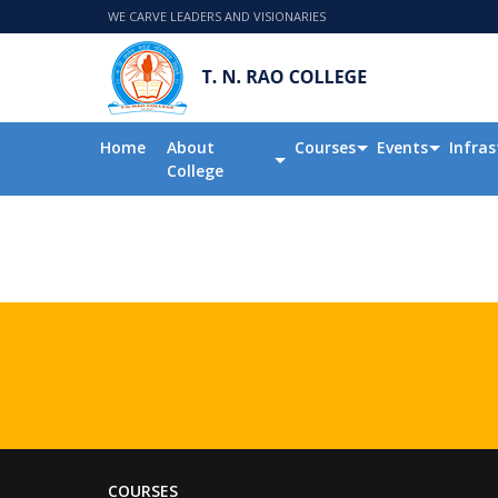
WE CARVE LEADERS AND VISIONARIES
Home
About
Courses
Events
Infras
College
COURSES