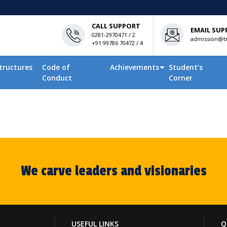
CALL SUPPORT
EMAIL SUP
0281-2970471 / 2
admission@tn
+91 99786 70472 / 4
tructures
Code of
Achievements
Student’s
Conduct
Corner
We carve leaders and visionaries
USEFUL LINKS
Q