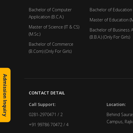
Bachelor of Computer
Bachelor of Education 
Application (B.C.A.)
Master of Education (M
Master of Science (IT & CS)
Bachelor of Business 
(M.Sc.)
(B.B.A.) (Only For Girls)
Bachelor of Commerce
(B.Com) (Only For Girls)
Admission Inquiry
CONTACT DETAIL
Call Support:
Location:
0281-2970471 / 2
Behind Sauras
Campus, Rajko
+91 99786 70472 / 4