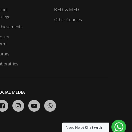
bout
B.ED. & M.ED.
ollege
Other Courses
chievements
quiry
orm
brary
aboratries
OCIAL MEDIA
Need Help?
Chat with