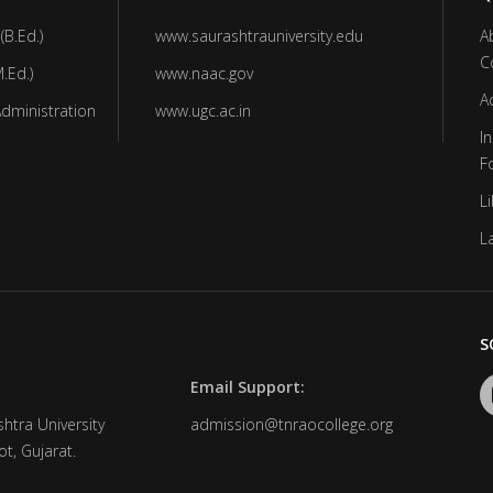
(B.Ed.)
www.saurashtrauniversity.edu
A
C
.Ed.)
www.naac.gov
A
Administration
www.ugc.ac.in
In
F
Li
L
S
Email Support:
htra University
admission@tnraocollege.org
t, Gujarat.