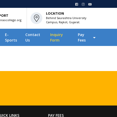
LOCATION
PORT
Behind Saurashtra University
raocollege.org
Campus, Rajkot, Gujarat.
E-
Contact
Inquiry
Pay
Sports
Us
Form
Fees
UICK LINKS
PAY FEES