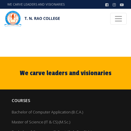
WE CARVE LEADERS AND VISIONARIES
We carve leaders and visionaries
COURSES
Bachelor of Computer Application (B.C.A.)
Master of Science (IT & CS) (M.Sc.)