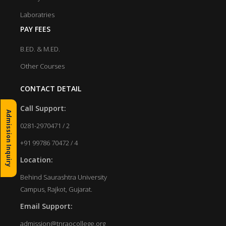
Laboratries
PAY FEES
B.ED. & M.ED.
Other Courses
CONTACT DETAIL
Call Support:
Admission Inquiry
0281-2970471 / 2
+91 99786 70472 / 4
Location:
Behind Saurashtra University
Campus, Rajkot, Gujarat.
Email Support:
admission@tnraocollege.org