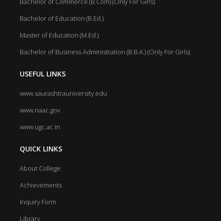
Bachelor of Commerce (B.Com) (Only For Girls)
Bachelor of Education (B.Ed.)
Master of Education (M.Ed.)
Bachelor of Business Administration (B.B.A.) (Only For Girls)
USEFUL LINKS
www.saurashtrauniversity.edu
www.naac.gov
www.ugc.ac.in
QUICK LINKS
About College
Achievements
Inquiry Form
Library