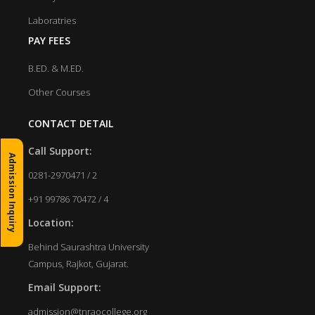
Laboratries
PAY FEES
B.ED. & M.ED.
Other Courses
CONTACT DETAIL
Call Support:
Admission Inquiry
0281-2970471 / 2
+91 99786 70472 / 4
Location:
Behind Saurashtra University
Campus, Rajkot, Gujarat.
Email Support:
admission@tnraocollege.org