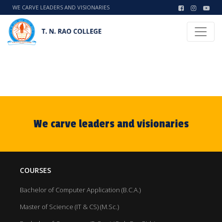
WE CARVE LEADERS AND VISIONARIES
We carve leaders and visionaries
COURSES
Bachelor of Computer Application (B.C.A.)
Master of Science (IT & CS) (M.Sc.)