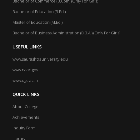
Bachelor of Commerce (B.Com) (Only For Girls)
Bachelor of Education (B.Ed.)
Master of Education (M.Ed.)
Bachelor of Business Administration (B.B.A.) (Only For Girls)
USEFUL LINKS
www.saurashtrauniversity.edu
www.naac.gov
www.ugc.ac.in
QUICK LINKS
About College
Achievements
Inquiry Form
Library