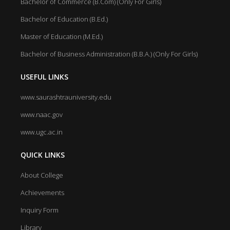
Bachelor of Commerce (B.Com) (Only For Girls)
Bachelor of Education (B.Ed.)
Master of Education (M.Ed.)
Bachelor of Business Administration (B.B.A.) (Only For Girls)
USEFUL LINKS
www.saurashtrauniversity.edu
www.naac.gov
www.ugc.ac.in
QUICK LINKS
About College
Achievements
Inquiry Form
Library