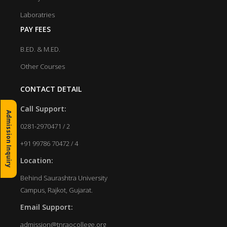
Laboratries
PAY FEES
B.ED. & M.ED.
Other Courses
CONTACT DETAIL
Call Support:
Admission Inquiry
0281-2970471 / 2
+91 99786 70472 / 4
Location:
Behind Saurashtra University
Campus, Rajkot, Gujarat.
Email Support:
admission@tnraocollege.org