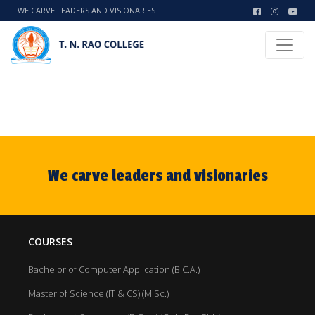
WE CARVE LEADERS AND VISIONARIES
We carve leaders and visionaries
COURSES
Bachelor of Computer Application (B.C.A.)
Master of Science (IT & CS) (M.Sc.)