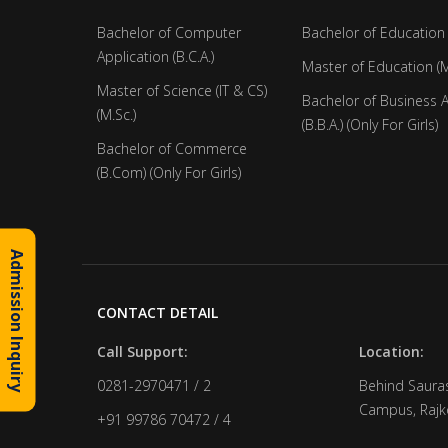
Bachelor of Computer
Bachelor of Education 
Application (B.C.A.)
Master of Education (M
Master of Science (IT & CS)
Bachelor of Business 
(M.Sc.)
(B.B.A.) (Only For Girls)
Bachelor of Commerce
(B.Com) (Only For Girls)
Admission Inquiry
CONTACT DETAIL
Call Support:
Location:
0281-2970471 / 2
Behind Sauras
Campus, Rajko
+91 99786 70472 / 4