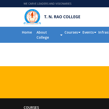
WE CARVE LEADERS AND VISIONARIES
Home
About
Courses
Events
Infras
College
COURSES