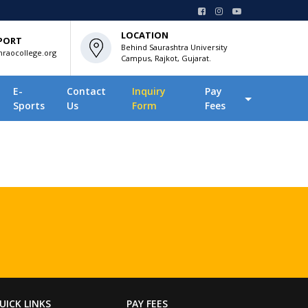
LOCATION
PORT
Behind Saurashtra University
raocollege.org
Campus, Rajkot, Gujarat.
E-
Contact
Inquiry
Pay
Sports
Us
Form
Fees
UICK LINKS
PAY FEES