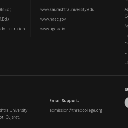
(B.Ed.)
www.saurashtrauniversity.edu
A
C
.Ed.)
www.naac.gov
A
Administration
www.ugc.ac.in
In
F
Li
L
S
Email Support:
htra University
admission@tnraocollege.org
t, Gujarat.