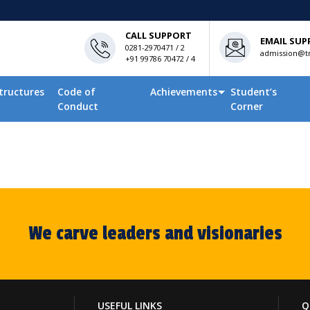
CALL SUPPORT
EMAIL SUP
0281-2970471 / 2
admission@tn
+91 99786 70472 / 4
tructures
Code of
Achievements
Student’s
Conduct
Corner
We carve leaders and visionaries
USEFUL LINKS
Q