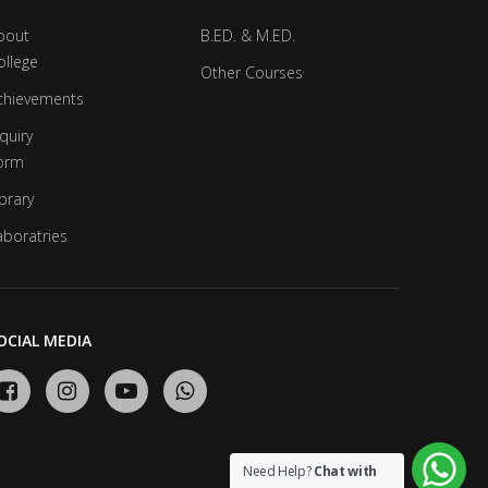
bout
B.ED. & M.ED.
ollege
Other Courses
chievements
quiry
orm
brary
aboratries
OCIAL MEDIA
Need Help?
Chat with