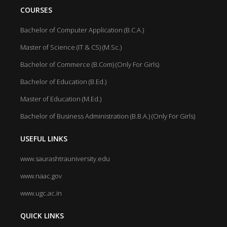
COURSES
Bachelor of Computer Application (B.C.A.)
Master of Science (IT & CS) (M.Sc.)
Bachelor of Commerce (B.Com) (Only For Girls)
Bachelor of Education (B.Ed.)
Master of Education (M.Ed.)
Bachelor of Business Administration (B.B.A.) (Only For Girls)
USEFUL LINKS
www.saurashtrauniversity.edu
www.naac.gov
www.ugc.ac.in
QUICK LINKS