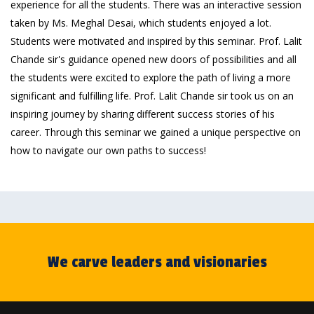
experience for all the students. There was an interactive session
taken by Ms. Meghal Desai, which students enjoyed a lot.
Students were motivated and inspired by this seminar. Prof. Lalit
Chande sir's guidance opened new doors of possibilities and all
the students were excited to explore the path of living a more
significant and fulfilling life. Prof. Lalit Chande sir took us on an
inspiring journey by sharing different success stories of his
career. Through this seminar we gained a unique perspective on
how to navigate our own paths to success!
We carve leaders and visionaries