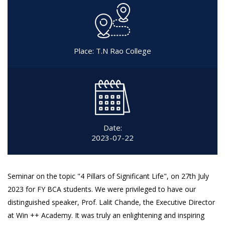
Place: T.N Rao College
Date:
2023-07-22
Seminar on the topic "4 Pillars of Significant Life", on 27th July
2023 for FY BCA students. We were privileged to have our
distinguished speaker, Prof. Lalit Chande, the Executive Director
at Win ++ Academy. It was truly an enlightening and inspiring