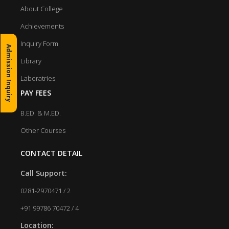
About College
Achievements
Inquiry Form
Admission Inquiry
Library
Laboratries
PAY FEES
B.ED. & M.ED.
Other Courses
CONTACT DETAIL
Call Support:
0281-2970471 / 2
+91 99786 70472 / 4
Location: