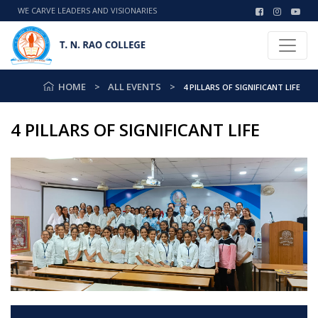
WE CARVE LEADERS AND VISIONARIES
HOME
ALL EVENTS
4 PILLARS OF SIGNIFICANT LIFE
4 PILLARS OF SIGNIFICANT LIFE