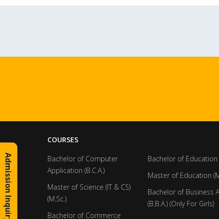
COURSES
Admission Inquiry
Bachelor of Computer
Bachelor of Education 
Application (B.C.A.)
Master of Education (M
Master of Science (IT & CS)
Bachelor of Business 
(M.Sc.)
(B.B.A.) (Only For Girls)
Bachelor of Commerce