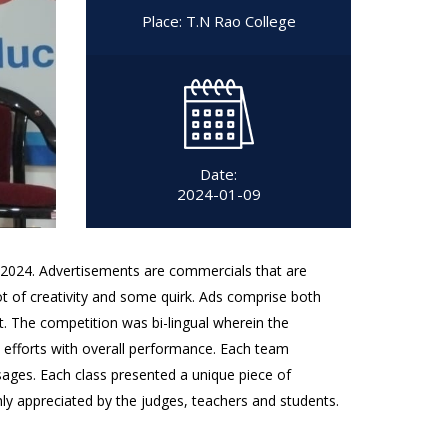
Place: T.N Rao College
Date:
2024-01-09
2024. Advertisements are commercials that are
ot of creativity and some quirk. Ads comprise both
. The competition was bi-lingual wherein the
s efforts with overall performance. Each team
sages. Each class presented a unique piece of
y appreciated by the judges, teachers and students.