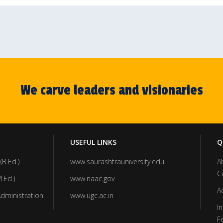
We carve leaders and visionaries
USEFUL LINKS
Q
(B.Ed.)
www.saurashtrauniversity.edu
A
C
.Ed.)
www.naac.gov
A
Administration
www.ugc.ac.in
In
F