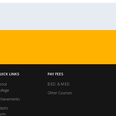
UICK LINKS
PAY FEES
bout
B.ED. & M.ED.
ollege
Other Courses
chievements
quiry
orm