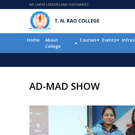
WE CARVE LEADERS AND VISIONARIES
Home
About
Courses
Events
Infras
College
AD-MAD SHOW