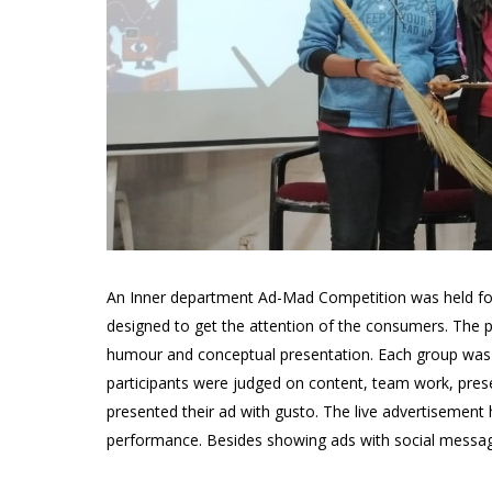
An Inner department Ad-Mad Competition was held fo
designed to get the attention of the consumers. The p
humour and conceptual presentation. Each group was a
participants were judged on content, team work, presen
presented their ad with gusto. The live advertisement
performance. Besides showing ads with social message