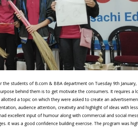
r the students of B.com & BBA department on Tuesday 9th January, 
urpose behind them is to get motivate the consumers. It requires a l
llotted a topic on which they were asked to create an advertisement
tation, audience attention, creativity and highlight of ideas with les
 had excellent input of humour along with commercial and social mes
s. it was a good confidence building exercise. The program was highl