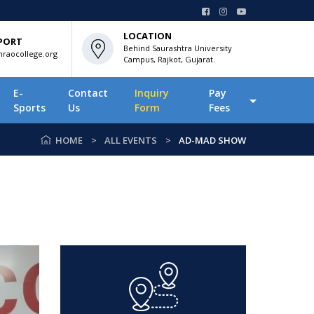
LOCATION
PORT
Behind Saurashtra University
raocollege.org
Campus, Rajkot, Gujarat.
E-
Contact
Inquiry
Pay
Sports
Us
Form
Fees
HOME
ALL EVENTS
AD-MAD SHOW