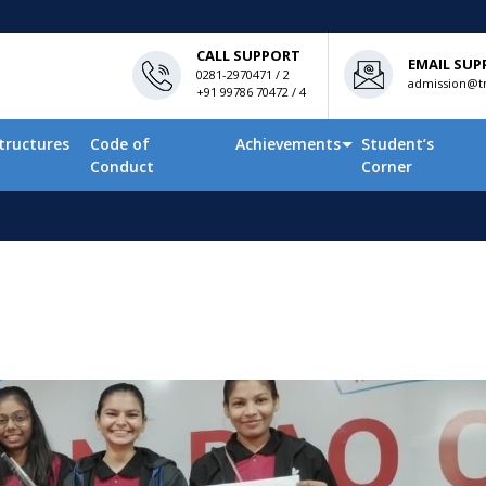
CALL SUPPORT
EMAIL SUP
0281-2970471 / 2
admission@tn
+91 99786 70472 / 4
tructures
Code of
Achievements
Student’s
Conduct
Corner