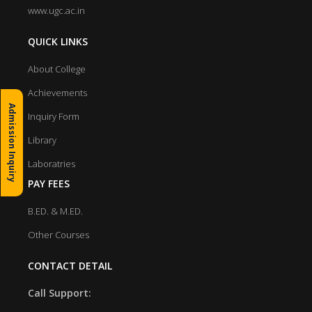
www.ugc.ac.in
QUICK LINKS
About College
Achievements
Admission Inquiry
Inquiry Form
Library
Laboratries
PAY FEES
B.ED. & M.ED.
Other Courses
CONTACT DETAIL
Call Support: