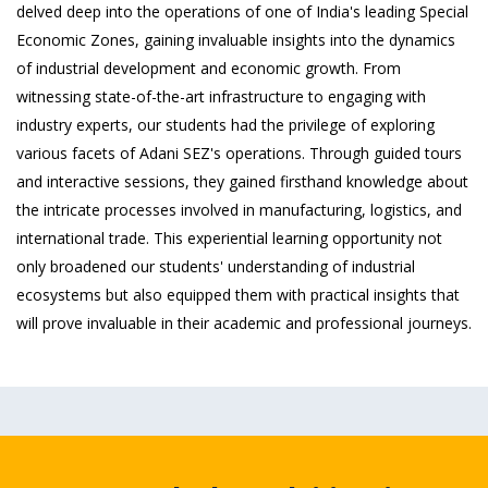
delved deep into the operations of one of India's leading Special
Economic Zones, gaining invaluable insights into the dynamics
of industrial development and economic growth. From
witnessing state-of-the-art infrastructure to engaging with
industry experts, our students had the privilege of exploring
various facets of Adani SEZ's operations. Through guided tours
and interactive sessions, they gained firsthand knowledge about
the intricate processes involved in manufacturing, logistics, and
international trade. This experiential learning opportunity not
only broadened our students' understanding of industrial
ecosystems but also equipped them with practical insights that
will prove invaluable in their academic and professional journeys.