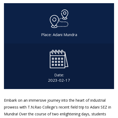
Place: Adani Mundra
Date:
2023-02-17
Embark on an immersive journey into the heart of industrial
prowess with T.N.Rao College's recent field trip to Adani SEZ in
Mundra! Over the course of two enlightening days, students