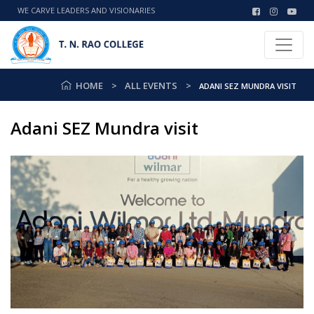
WE CARVE LEADERS AND VISIONARIES
HOME
ALL EVENTS
ADANI SEZ MUNDRA VISIT
Adani SEZ Mundra visit