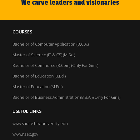
We carve leaders and visionaries
COURSES
Bachelor of Computer Application (B.C.A.)
Master of Science (IT & CS) (M.Sc.)
Bachelor of Commerce (B.Com) (Only For Girls)
Bachelor of Education (B.Ed.)
Master of Education (M.Ed.)
Bachelor of Business Administration (B.B.A.) (Only For Girls)
USEFUL LINKS
www.saurashtrauniversity.edu
www.naac.gov