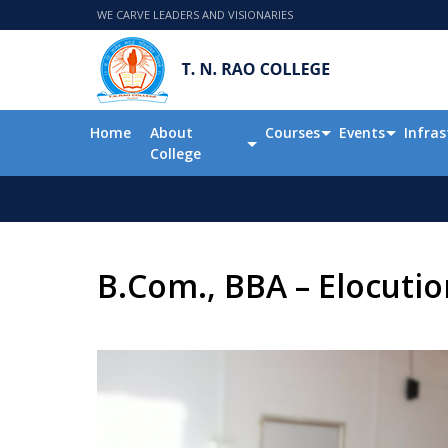
WE CARVE LEADERS AND VISIONARIES
Home
About
Courses
Events
Infras
College
B.Com., BBA – Elocuti