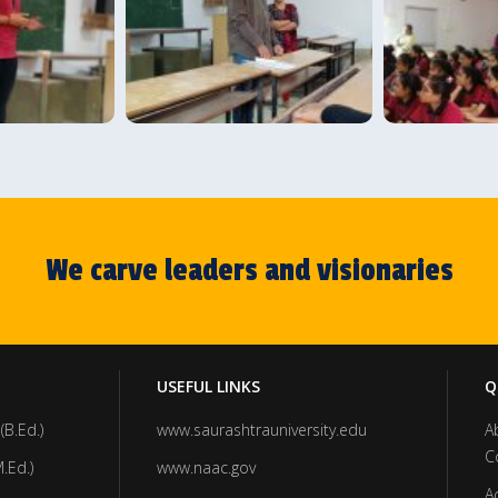
We carve leaders and visionaries
USEFUL LINKS
Q
(B.Ed.)
www.saurashtrauniversity.edu
A
C
.Ed.)
www.naac.gov
A