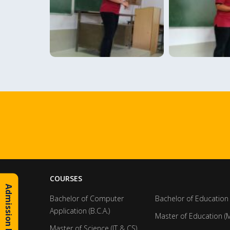
COURSES
Admission Inquiry
Bachelor of Computer
Bachelor of Education 
Application (B.C.A.)
Master of Education (M
Master of Science (IT & CS)