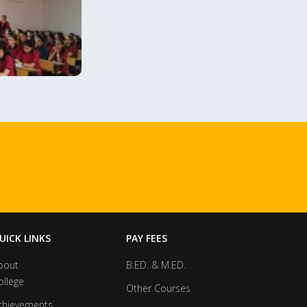
UICK LINKS
PAY FEES
bout
B.ED. & M.ED.
ollege
Other Courses
chievements