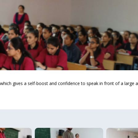
 which gives a self-boost and confidence to speak in front of a large