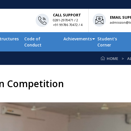
CALL SUPPORT
EMAIL SUP
0281-2970471 / 2
admission@tn
+91 99786 70472 / 4
tructures
Code of
Achievements
Student’s
Conduct
Corner
HOME
A
on Competition