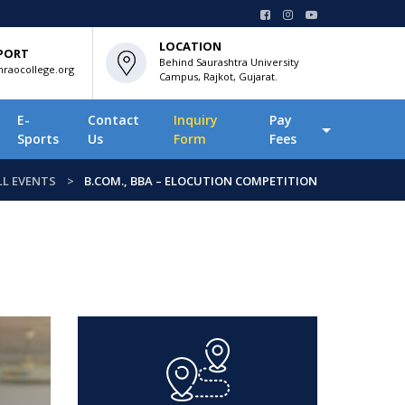
LOCATION
PORT
Behind Saurashtra University
raocollege.org
Campus, Rajkot, Gujarat.
E-
Contact
Inquiry
Pay
Sports
Us
Form
Fees
LL EVENTS
B.COM., BBA – ELOCUTION COMPETITION