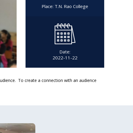
Place: T.N. Rao College
Date:
2022-11-22
 audience. To create a connection with an audience