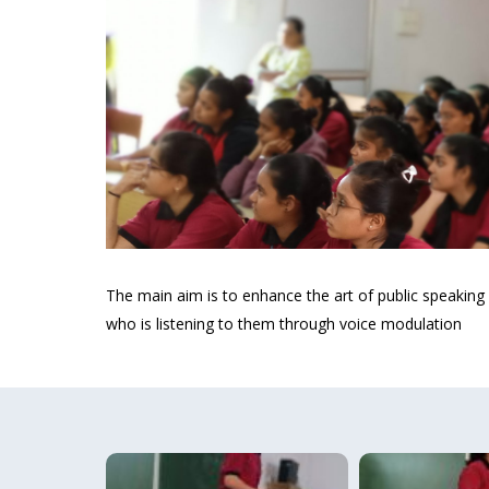
The main aim is to enhance the art of public speaking
who is listening to them through voice modulation