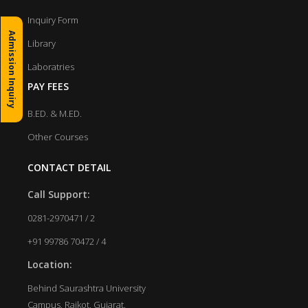
Inquiry Form
Admission Inquiry
Library
Laboratries
PAY FEES
B.ED. & M.ED.
Other Courses
CONTACT DETAIL
Call Support:
0281-2970471 / 2
+91 99786 70472 / 4
Location:
Behind Saurashtra University
Campus, Rajkot, Gujarat.