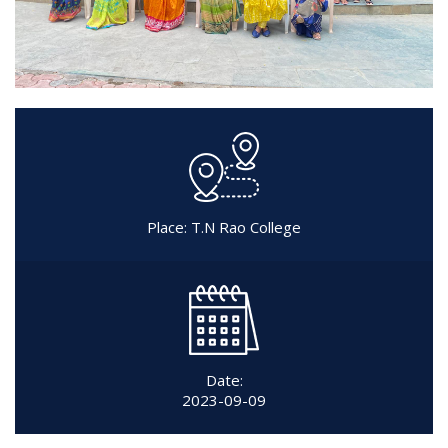
Place: T.N Rao College
Date:
2023-09-09