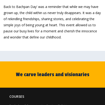
Back to Bachpan Day' was a reminder that while we may have
grown up, the child within us never truly disappears. It was a day
of rekindling friendships, sharing stories, and celebrating the
simple joys of being young at heart. This event allowed us to
pause our busy lives for a moment and cherish the innocence
and wonder that define our childhood.
We carve leaders and visionaries
COURSES