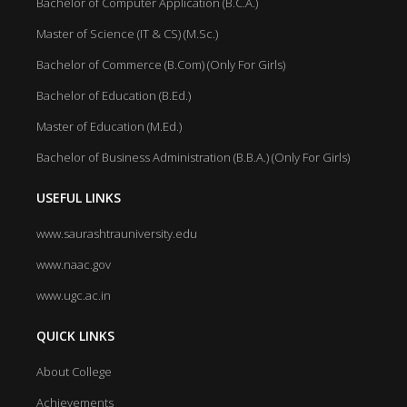
Bachelor of Computer Application (B.C.A.)
Master of Science (IT & CS) (M.Sc.)
Bachelor of Commerce (B.Com) (Only For Girls)
Bachelor of Education (B.Ed.)
Master of Education (M.Ed.)
Bachelor of Business Administration (B.B.A.) (Only For Girls)
USEFUL LINKS
www.saurashtrauniversity.edu
www.naac.gov
www.ugc.ac.in
QUICK LINKS
About College
Achievements