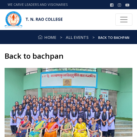
WE CARVE LEADERS AND VISIONARIES
HOME
ALL EVENTS
BACK TO BACHPAN
Back to bachpan