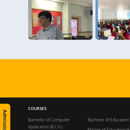
COURSES
Bachelor of Computer
Bachelor of Education 
Application (B.C.A.)
Master of Education (M