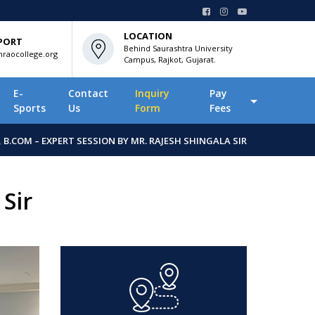
LOCATION
PORT
Behind Saurashtra University
raocollege.org
Campus, Rajkot, Gujarat.
E-
Contact
Inquiry
Pay
Sports
Us
Form
Fees
, B.COM – EXPERT SESSION BY MR. RAJESH SHINGALA SIR
Sir