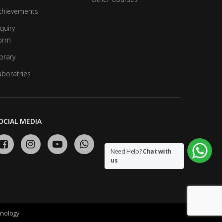
chievements
quiry
orm
brary
aboratries
OCIAL MEDIA
Need Help?
Chat with
us
nology