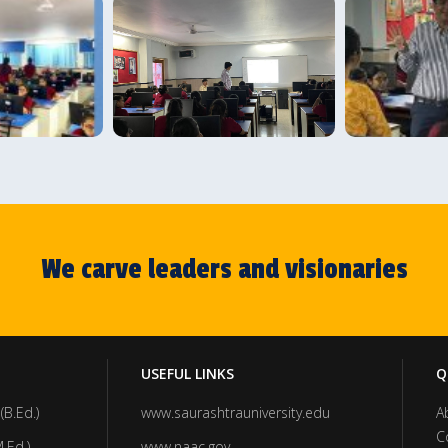
We carve leaders and visionaries
USEFUL LINKS
Q
(B.Ed.)
www.saurashtrauniversity.edu
A
C
.Ed.)
www.naac.gov