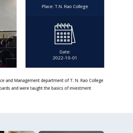
Place: T.N. Rao College
Date:
2022-10-01
erce and Management department of T. N. Rao College
ards and were taught the basics of investment