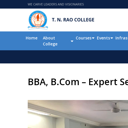
WE CARVE LEADERS AND VISIONARIES
Home
About
Courses
Events
Infras
College
BBA, B.Com – Expert Se