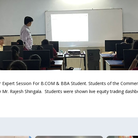
 Sir Expert Session For B.COM & BBA Student. Students of the Comm
. Rajesh Shingala. Students were shown live equity trading dashbo