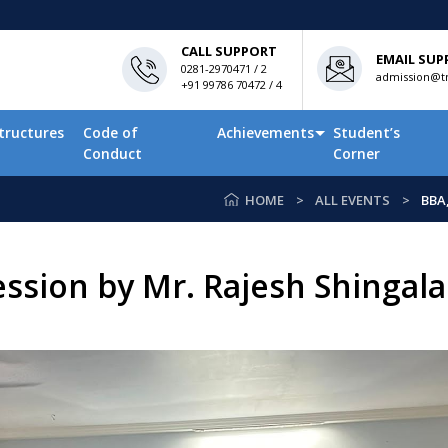
CALL SUPPORT
EMAIL SUP
0281-2970471 / 2
admission@tn
+91 99786 70472 / 4
tructures
Code of
Achievements
Student’s
Conduct
Corner
HOME
ALL EVENTS
BBA
ssion by Mr. Rajesh Shingala 