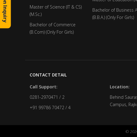
Admission Inquiry
Master of Science (IT & CS)
Bachelor of Business 
(M.Sc.)
(B.B.A.) (Only For Girls)
Bachelor of Commerce
(B.Com) (Only For Girls)
CONTACT DETAIL
Call Support:
Location:
0281-2970471 / 2
Behind Sauras
Campus, Rajko
+91 99786 70472 / 4
© 2026