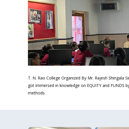
T. N. Rao College Organized By Mr. Rajesh Shingala
got immersed in knowledge on EQUITY and FUNDS by Mr
methods.