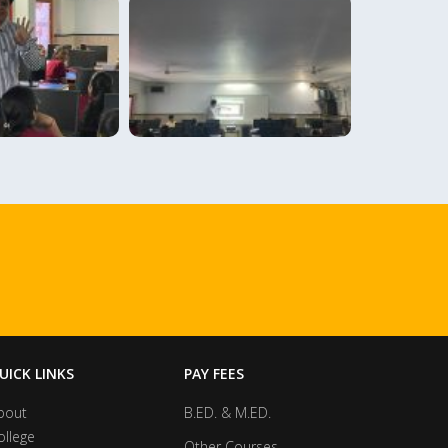
UICK LINKS
PAY FEES
bout
B.ED. & M.ED.
ollege
Other Courses