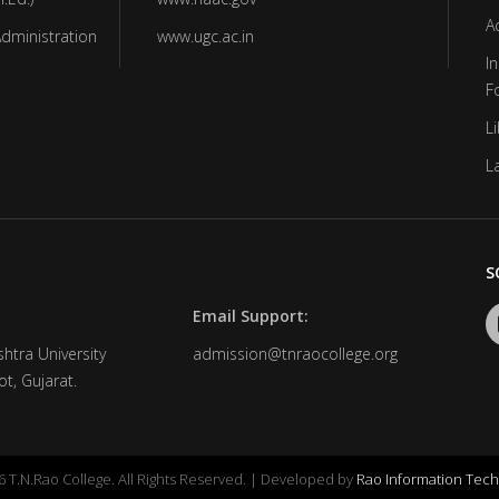
A
Administration
www.ugc.ac.in
In
F
Li
L
S
Email Support:
htra University
admission@tnraocollege.org
t, Gujarat.
 T.N.Rao College. All Rights Reserved. | Developed by
Rao Information Tech