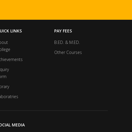
UICK LINKS
PAY FEES
bout
B.ED. & M.ED.
ollege
Other Courses
chievements
quiry
orm
brary
aboratries
OCIAL MEDIA