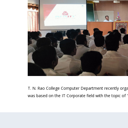
T. N. Rao College Computer Department recently orga
was based on the IT Corporate field with the topic of