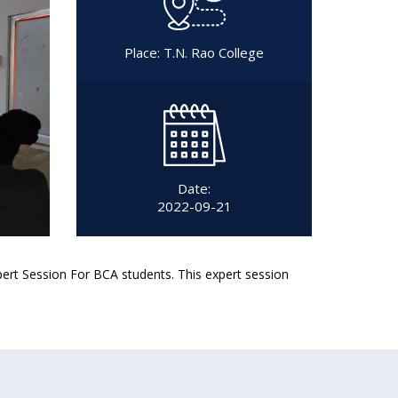
Place: T.N. Rao College
Date:
2022-09-21
rt Session For BCA students. This expert session