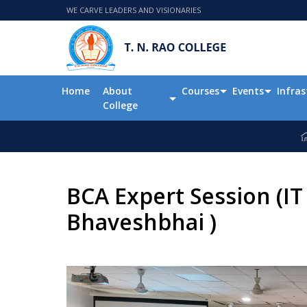
WE CARVE LEADERS AND VISIONARIES
Home
About
Courses
Events
Infras
College
BCA Expert Session (IT
Bhaveshbhai )