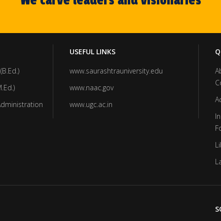
We carve leaders and visionaries
USEFUL LINKS
Q
(B.Ed.)
www.saurashtrauniversity.edu
A
C
.Ed.)
www.naac.gov
A
Administration
www.ugc.ac.in
In
F
Li
L
S