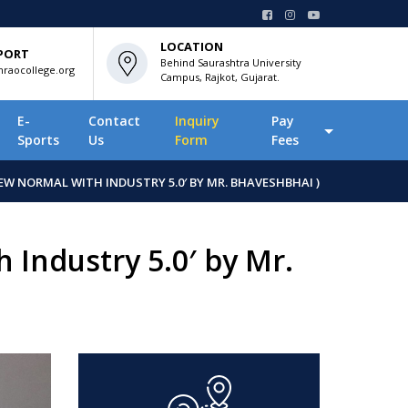
LOCATION
PORT
Behind Saurashtra University
raocollege.org
Campus, Rajkot, Gujarat.
E-
Contact
Inquiry
Pay
Sports
Us
Form
Fees
EW NORMAL WITH INDUSTRY 5.0′ BY MR. BHAVESHBHAI )
 Industry 5.0′ by Mr.