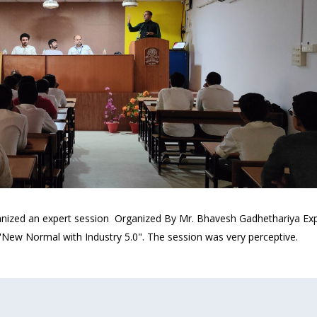
nized an expert session Organized By Mr. Bhavesh Gadhethariya Expe
 "New Normal with Industry 5.0". The session was very perceptive.