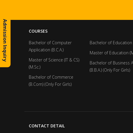
Admission Inquiry
COURSES
Bachelor of Computer
Bachelor of Education 
Application (B.C.A.)
Master of Education (M
Master of Science (IT & CS)
Bachelor of Business 
(M.Sc.)
(B.B.A.) (Only For Girls)
Bachelor of Commerce
(B.Com) (Only For Girls)
CONTACT DETAIL