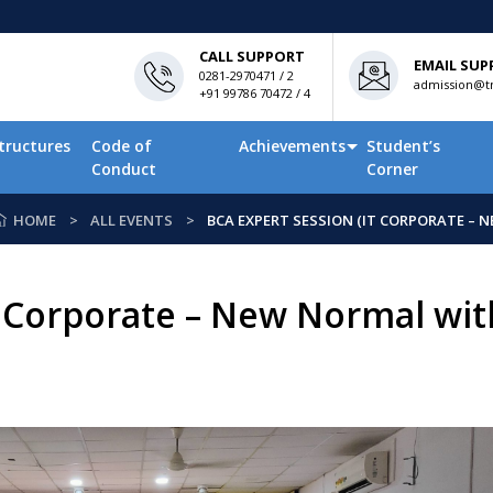
CALL SUPPORT
EMAIL SUP
0281-2970471 / 2
admission@tn
+91 99786 70472 / 4
tructures
Code of
Achievements
Student’s
Conduct
Corner
HOME
ALL EVENTS
BCA EXPERT SESSION (IT CORPORATE – N
 Corporate – New Normal with