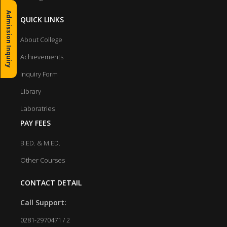
Admission Inquiry
QUICK LINKS
About College
Achievements
Inquiry Form
Library
Laboratries
PAY FEES
B.ED. & M.ED.
Other Courses
CONTACT DETAIL
Call Support:
0281-2970471 / 2