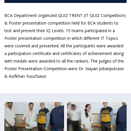
BCA Department organized QUIZ TRENT (IT QUIZ Competition)
& Poster presentation competition held for BCA students to
test and present their IQ Levels. 15 teams participated in a
Poster presentation competition in which different IT Topics
were covered and presented. All the participants were awarded
a participation certificate and certificates of achievement along
with medals were awarded to all the rankers. The judges of the
Poster Presentation Competition were Dr. Nayan Jobanputrasir
& Asifkhan Yusufzaisir.