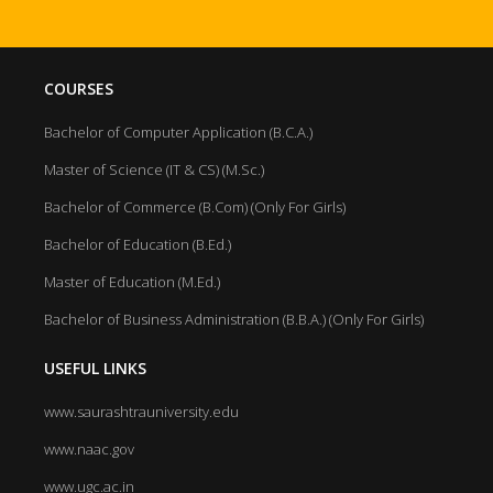
COURSES
Bachelor of Computer Application (B.C.A.)
Master of Science (IT & CS) (M.Sc.)
Bachelor of Commerce (B.Com) (Only For Girls)
Bachelor of Education (B.Ed.)
Master of Education (M.Ed.)
Bachelor of Business Administration (B.B.A.) (Only For Girls)
USEFUL LINKS
www.saurashtrauniversity.edu
www.naac.gov
www.ugc.ac.in