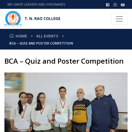
WE CARVE LEADERS AND VISIONARIES
HOME
ALL EVENTS
BCA – QUIZ AND POSTER COMPETITION
BCA – Quiz and Poster Competition