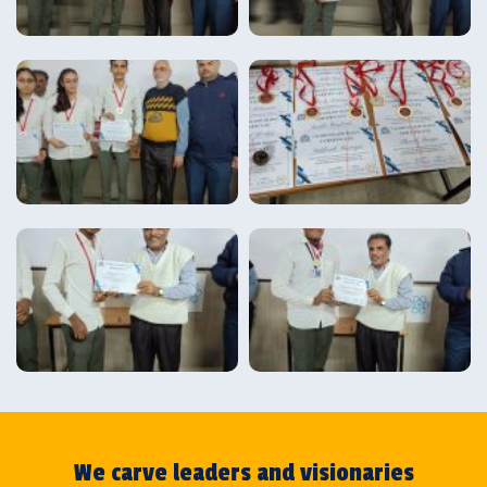
We carve leaders and visionaries