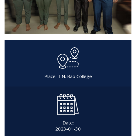
Place: T.N. Rao College
Date:
2023-01-30