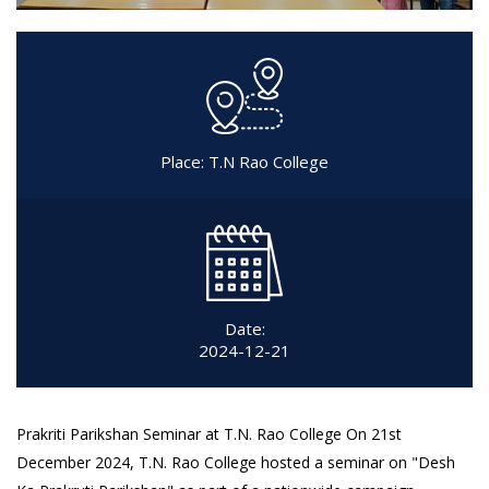
Place: T.N Rao College
Date:
2024-12-21
Prakriti Parikshan Seminar at T.N. Rao College On 21st
December 2024, T.N. Rao College hosted a seminar on "Desh