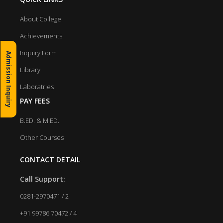
About College
Achievements
Inquiry Form
Admission Inquiry
Library
Laboratries
PAY FEES
B.ED. & M.ED.
Other Courses
CONTACT DETAIL
Call Support:
0281-2970471 / 2
+91 99786 70472 / 4