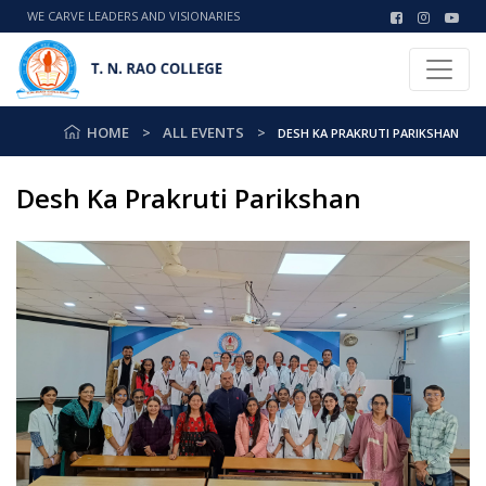
WE CARVE LEADERS AND VISIONARIES
HOME
ALL EVENTS
DESH KA PRAKRUTI PARIKSHAN
Desh Ka Prakruti Parikshan