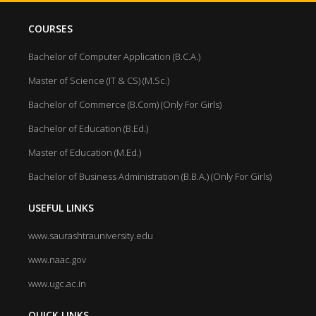
COURSES
Bachelor of Computer Application (B.C.A.)
Master of Science (IT & CS) (M.Sc.)
Bachelor of Commerce (B.Com) (Only For Girls)
Bachelor of Education (B.Ed.)
Master of Education (M.Ed.)
Bachelor of Business Administration (B.B.A.) (Only For Girls)
USEFUL LINKS
www.saurashtrauniversity.edu
www.naac.gov
www.ugc.ac.in
QUICK LINKS