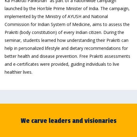
Ka Prakruti Parikshan" as part of a nationwide campaign
launched by the Hon'ble Prime Minister of India. The campaign,
implemented by the Ministry of AYUSH and National
Commission for Indian System of Medicine, aims to assess the
Prakriti (body constitution) of every Indian citizen. During the
seminar, students learned how understanding their Prakriti can
help in personalized lifestyle and dietary recommendations for
better health and disease prevention. Free Prakriti assessments
and e-certificates were provided, guiding individuals to live
healthier lives.
We carve leaders and visionaries