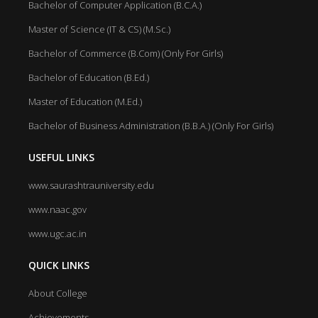
Bachelor of Computer Application (B.C.A.)
Master of Science (IT & CS) (M.Sc.)
Bachelor of Commerce (B.Com) (Only For Girls)
Bachelor of Education (B.Ed.)
Master of Education (M.Ed.)
Bachelor of Business Administration (B.B.A.) (Only For Girls)
USEFUL LINKS
www.saurashtrauniversity.edu
www.naac.gov
www.ugc.ac.in
QUICK LINKS
About College
Achievements