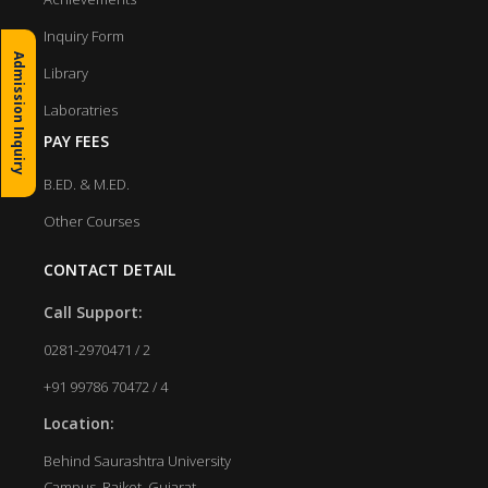
Inquiry Form
Admission Inquiry
Library
Laboratries
PAY FEES
B.ED. & M.ED.
Other Courses
CONTACT DETAIL
Call Support:
0281-2970471 / 2
+91 99786 70472 / 4
Location:
Behind Saurashtra University
Campus, Rajkot, Gujarat.