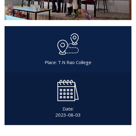
Place: T.N Rao College
Date:
2023-08-03