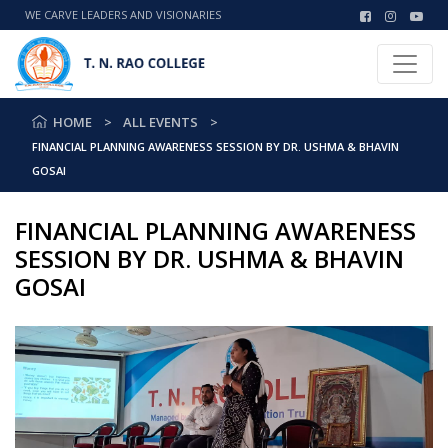
WE CARVE LEADERS AND VISIONARIES
HOME
ALL EVENTS
FINANCIAL PLANNING AWARENESS SESSION BY DR. USHMA & BHAVIN
GOSAI
FINANCIAL PLANNING AWARENESS
SESSION BY DR. USHMA & BHAVIN
GOSAI