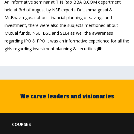
An informative seminar at T N Rao BBA B.COM department
held at 3rd of August by NSE experts Dr.Ushma gosai &
Mr.Bhavin gosai about financial planning of savings and
investment, there were also the subjects mentioned about
Mutual funds, NSE, BSE and SEBI as well the awareness
regarding IPO & FPO It was an informative experience for all the
girls regarding investment planning & securities 🎓
We carve leaders and visionaries
COURSES