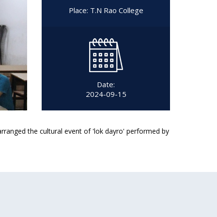
Place: T.N Rao College
Date:
2024-09-15
arranged the cultural event of 'lok dayro' performed by