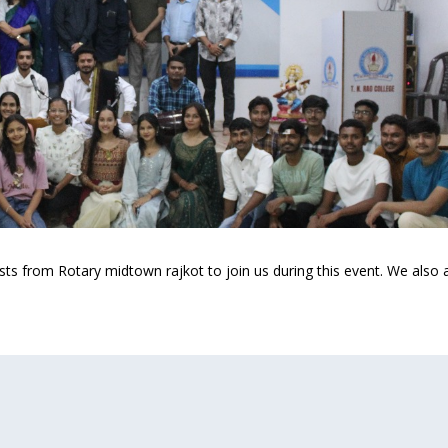
ests from Rotary midtown rajkot to join us during this event. We also 