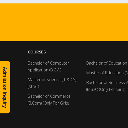
COURSES
Bachelor of Computer
Bachelor of Education 
Admission Inquiry
Application (B.C.A.)
Master of Education (M
Master of Science (IT & CS)
Bachelor of Business 
(M.Sc.)
(B.B.A.) (Only For Girls)
Bachelor of Commerce
(B.Com) (Only For Girls)