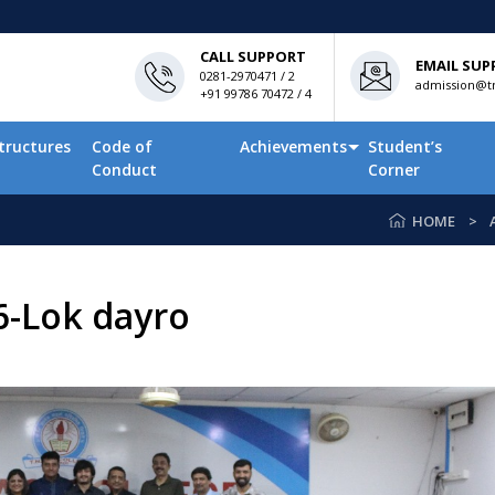
CALL SUPPORT
EMAIL SUP
0281-2970471 / 2
admission@tn
+91 99786 70472 / 4
tructures
Code of
Achievements
Student’s
Conduct
Corner
HOME
6-Lok dayro