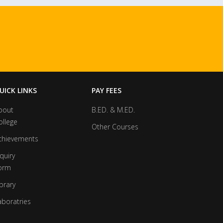
UICK LINKS
PAY FEES
bout
B.ED. & M.ED.
ollege
Other Courses
chievements
quiry
orm
brary
aboratries