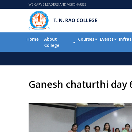
WE CARVE LEADERS AND VISIONARIES
Home
About
Courses
Events
Infras
College
Ganesh chaturthi day 