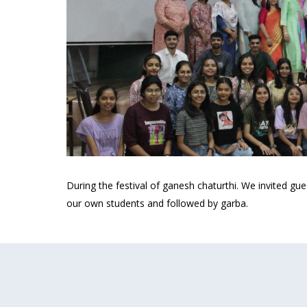
During the festival of ganesh chaturthi. We invited gu
our own students and followed by garba.