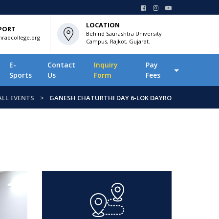
LOCATION
PORT
Behind Saurashtra University
raocollege.org
Campus, Rajkot, Gujarat.
E-
Contact
Inquiry
Pay
Sports
Us
Form
Fees
ALL EVENTS
GANESH CHATURTHI DAY 6-LOK DAYRO