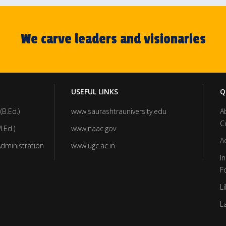
We carve leaders and visionaries
USEFUL LINKS
Q
(B.Ed.)
www.saurashtrauniversity.edu
A
C
.Ed.)
www.naac.gov
A
Administration
www.ugc.ac.in
In
F
Li
L