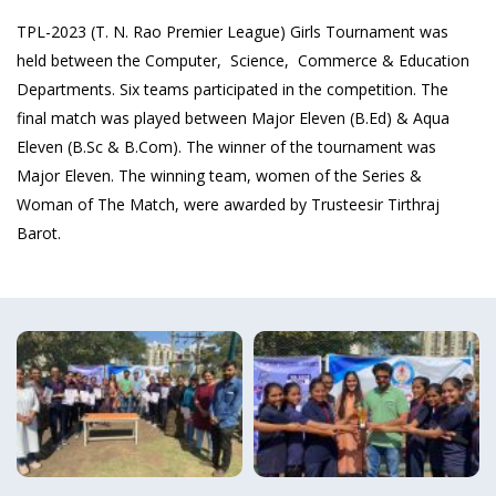
TPL-2023 (T. N. Rao Premier League) Girls Tournament was
held between the Computer, Science, Commerce & Education
Departments. Six teams participated in the competition. The
final match was played between Major Eleven (B.Ed) & Aqua
Eleven (B.Sc & B.Com). The winner of the tournament was
Major Eleven. The winning team, women of the Series &
Woman of The Match, were awarded by Trusteesir Tirthraj
Barot.