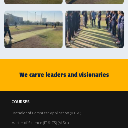
We carve leaders and visionaries
COURSES
Bachelor of Computer Application (B.C.A.)
Master of Science (IT & CS) (M.Sc.)