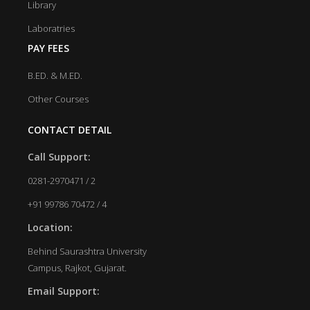
Library
Laboratries
PAY FEES
B.ED. & M.ED.
Other Courses
CONTACT DETAIL
Call Support:
0281-2970471 / 2
+91 99786 70472 / 4
Location:
Behind Saurashtra University
Campus, Rajkot, Gujarat.
Email Support: