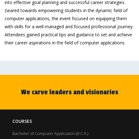
into effective goal planning and successful career strategies.
Geared towards empowering students in the dynamic field of
computer applications, the event focused on equipping them
with skills for a well-managed and focused professional journey.
Attendees gained practical tips and guidance to set and achieve
their career aspirations in the field of computer applications.
We carve leaders and visionaries
COURSES
Bachelor of Computer Application (B.C.A.)