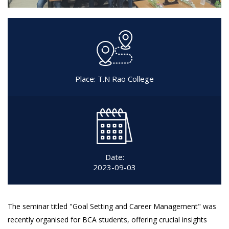
Place: T.N Rao College
Date:
2023-09-03
The seminar titled "Goal Setting and Career Management" was
recently organised for BCA students, offering crucial insights