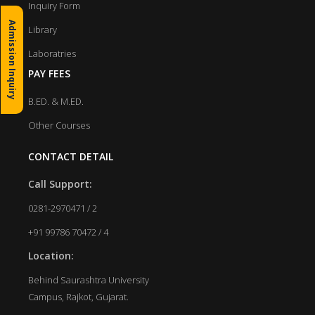
Inquiry Form
Admission Inquiry
Library
Laboratries
PAY FEES
B.ED. & M.ED.
Other Courses
CONTACT DETAIL
Call Support:
0281-2970471 / 2
+91 99786 70472 / 4
Location:
Behind Saurashtra University
Campus, Rajkot, Gujarat.