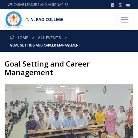
WE CARVE LEADERS AND VISIONARIES
HOME
ALL EVENTS
GOAL SETTING AND CAREER MANAGEMENT
Goal Setting and Career
Management