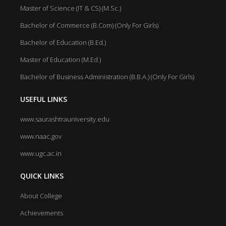
Master of Science (IT & CS) (M.Sc.)
Bachelor of Commerce (B.Com) (Only For Girls)
Bachelor of Education (B.Ed.)
Master of Education (M.Ed.)
Bachelor of Business Administration (B.B.A.) (Only For Girls)
USEFUL LINKS
www.saurashtrauniversity.edu
www.naac.gov
www.ugc.ac.in
QUICK LINKS
About College
Achievements