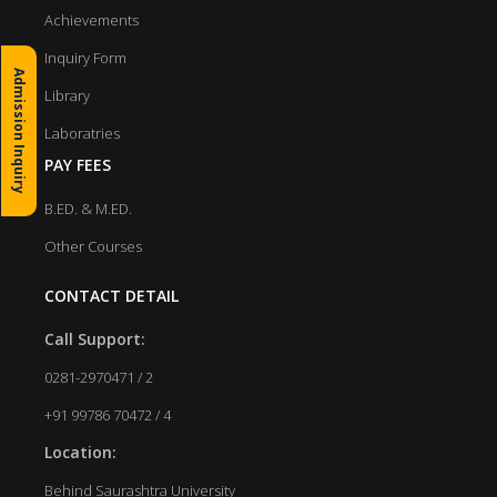
Achievements
Inquiry Form
Admission Inquiry
Library
Laboratries
PAY FEES
B.ED. & M.ED.
Other Courses
CONTACT DETAIL
Call Support:
0281-2970471 / 2
+91 99786 70472 / 4
Location:
Behind Saurashtra University