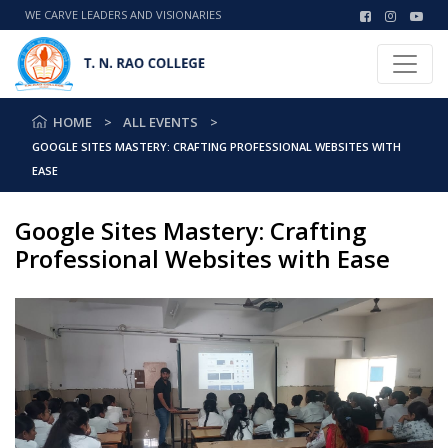
WE CARVE LEADERS AND VISIONARIES
HOME
ALL EVENTS
GOOGLE SITES MASTERY: CRAFTING PROFESSIONAL WEBSITES WITH
EASE
Google Sites Mastery: Crafting
Professional Websites with Ease