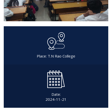
Place: T.N Rao College
Date:
2024-11-21