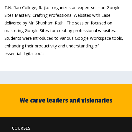
T.N. Rao College, Rajkot organizes an expert session Google
Sites Mastery: Crafting Professional Websites with Ease
delivered by Mr. Shubham Rathi. The session focused on
mastering Google Sites for creating professional websites.
Students were introduced to various Google Workspace tools,
enhancing their productivity and understanding of
essential digital tools.
We carve leaders and visionaries
COURSES