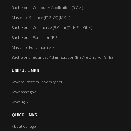
Bachelor of Computer Application (B.C.A.)
Master of Science (IT & CS) (M.Sc.)
Bachelor of Commerce (B.Com) (Only For Girls)
Bachelor of Education (B.Ed.)
Master of Education (M.Ed.)
Bachelor of Business Administration (B.B.A.) (Only For Girls)
USEFUL LINKS
www.saurashtrauniversity.edu
www.naac.gov
www.ugc.ac.in
QUICK LINKS
About College