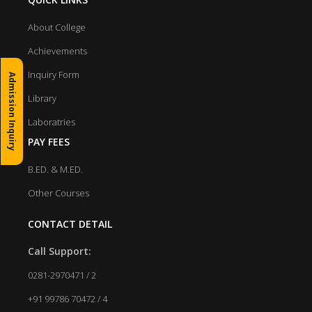
About College
Achievements
Inquiry Form
Admission Inquiry
Library
Laboratries
PAY FEES
B.ED. & M.ED.
Other Courses
CONTACT DETAIL
Call Support:
0281-2970471 / 2
+91 99786 70472 / 4