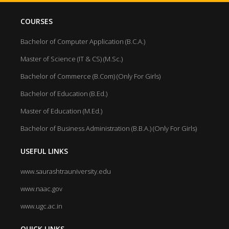
COURSES
Bachelor of Computer Application (B.C.A.)
Master of Science (IT & CS) (M.Sc.)
Bachelor of Commerce (B.Com) (Only For Girls)
Bachelor of Education (B.Ed.)
Master of Education (M.Ed.)
Bachelor of Business Administration (B.B.A.) (Only For Girls)
USEFUL LINKS
www.saurashtrauniversity.edu
www.naac.gov
www.ugc.ac.in
QUICK LINKS