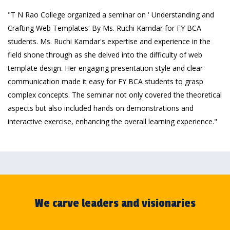
"T N Rao College organized a seminar on ' Understanding and
Crafting Web Templates' By Ms. Ruchi Kamdar for FY BCA
students. Ms. Ruchi Kamdar's expertise and experience in the
field shone through as she delved into the difficulty of web
template design. Her engaging presentation style and clear
communication made it easy for FY BCA students to grasp
complex concepts. The seminar not only covered the theoretical
aspects but also included hands on demonstrations and
interactive exercise, enhancing the overall learning experience."
We carve leaders and visionaries