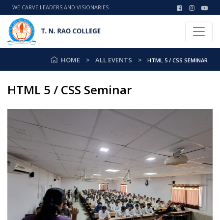
WE CARVE LEADERS AND VISIONARIES
HOME
ALL EVENTS
HTML 5 / CSS SEMINAR
HTML 5 / CSS Seminar