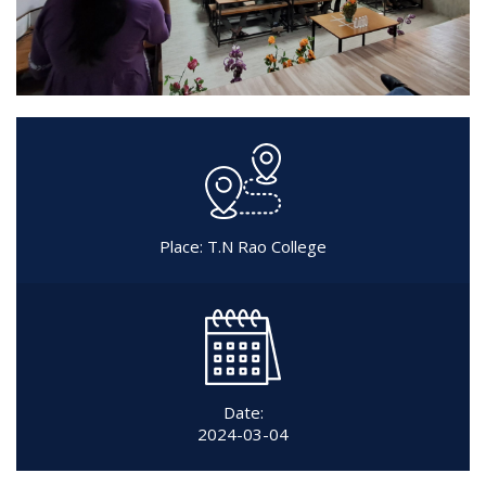
Place: T.N Rao College
Date:
2024-03-04