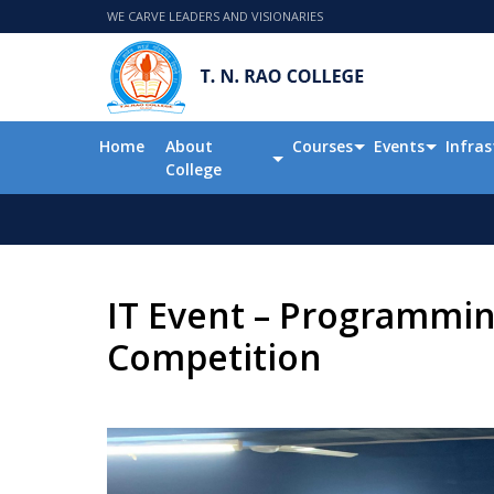
WE CARVE LEADERS AND VISIONARIES
Home
About
Courses
Events
Infras
College
IT Event – Programmin
Competition