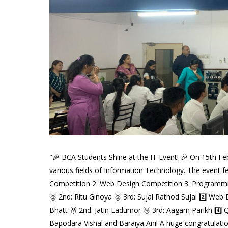
"🎉 BCA Students Shine at the IT Event! 🎉 On 15th Feb
various fields of Information Technology. The event fea
Competition 2. Web Design Competition 3. Programming
🥈 2nd: Ritu Ginoya 🥉 3rd: Sujal Rathod Sujal 2️⃣ Web
Bhatt 🥈 2nd: Jatin Ladumor 🥉 3rd: Aagam Parikh 4️
Bapodara Vishal and Baraiya Anil A huge congratulations