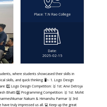
Place: T.N Rao College
Date:
2025-02-15
udents, where students showcased their skills in
al skills, and quick thinking. 🖥️✨ 1. Logo Design
e: 1️⃣ Logo Design Competition: 🥇 1st: Anvi Detroja
Udesh Bhatti 3️⃣ Programming Competition: 🥇 1st: Mohit
nd: Dharmeshkumar Nakum & Himanshu Parmar 🥉 3rd:
e have truly impressed us all. 💻 Keep up the great