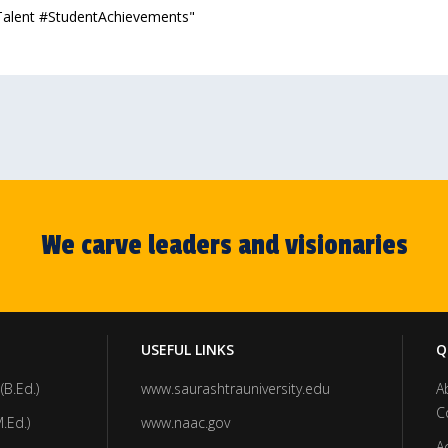
Talent #StudentAchievements"
We carve leaders and visionaries
USEFUL LINKS
Q
(B.Ed.)
www.saurashtrauniversity.edu
A
C
.Ed.)
www.naac.gov
A