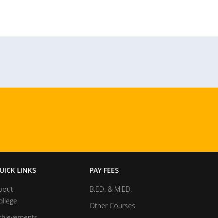
UICK LINKS
PAY FEES
bout
B.ED. & M.ED.
ollege
Other Courses
chievements