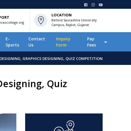
LOCATION
PORT
Behind Saurashtra University
raocollege.org
Campus, Rajkot, Gujarat.
E-
Contact
Inquiry
Pay
Sports
Us
Form
Fees
DESIGNING, GRAPHICS DESIGNING, QUIZ COMPETITION
Designing, Quiz