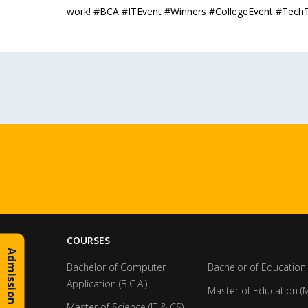
work! #BCA #ITEvent #Winners #CollegeEvent #Tech
COURSES
Admission Inquiry
Bachelor of Computer
Bachelor of Education 
Application (B.C.A.)
Master of Education (M
Master of Science (IT & CS)