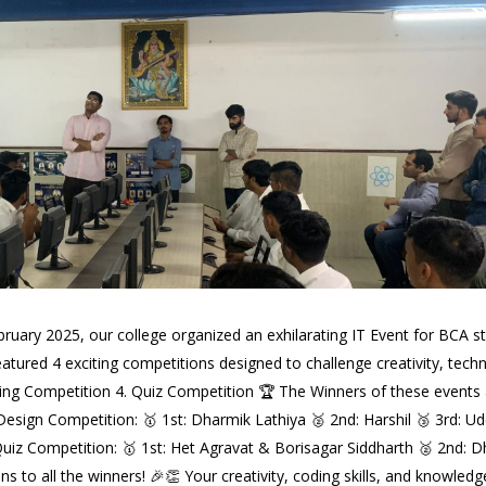
ruary 2025, our college organized an exhilarating IT Event for BCA st
tured 4 exciting competitions designed to challenge creativity, technic
 Competition 4. Quiz Competition 🏆 The Winners of these events ar
 Design Competition: 🥇 1st: Dharmik Lathiya 🥈 2nd: Harshil 🥉 3rd: 
⃣ Quiz Competition: 🥇 1st: Het Agravat & Borisagar Siddharth 🥈 2
 to all the winners! 🎉👏 Your creativity, coding skills, and knowledg