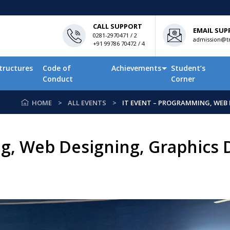
CALL SUPPORT
EMAIL SUP
0281-2970471 / 2
admission@tn
+91 99786 70472 / 4
tructures
Code of
Achievements
Student’s
Conduct
Corner
HOME
ALL EVENTS
IT EVENT – PROGRAMMING, WEB 
g, Web Designing, Graphics 