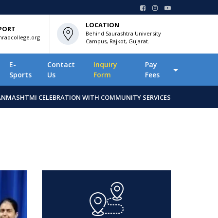
LOCATION
PORT
Behind Saurashtra University
raocollege.org
Campus, Rajkot, Gujarat.
E-
Contact
Inquiry
Pay
Sports
Us
Form
Fees
ANMASHTMI CELEBRATION WITH COMMUNITY SERVICES