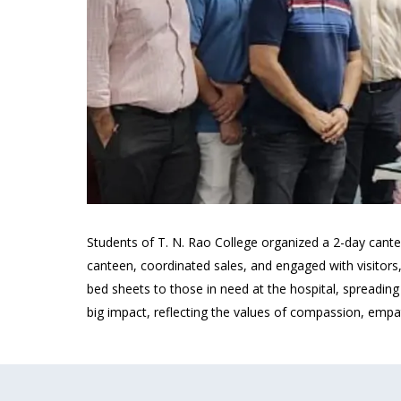
Students of T. N. Rao College organized a 2-day cante
canteen, coordinated sales, and engaged with visitors,
bed sheets to those in need at the hospital, spreadi
big impact, reflecting the values of compassion, empa