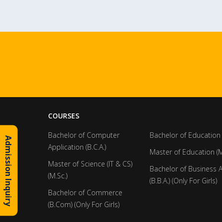
COURSES
Bachelor of Computer
Bachelor of Education 
Admission Inquiry
Application (B.C.A.)
Master of Education (M
Master of Science (IT & CS)
Bachelor of Business 
(M.Sc.)
(B.B.A.) (Only For Girls)
Bachelor of Commerce
(B.Com) (Only For Girls)