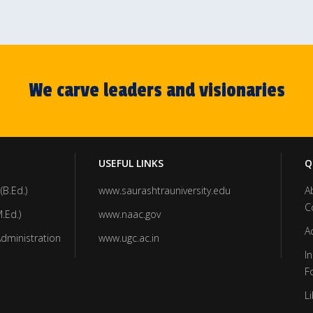
We carve leaders and visionaries
USEFUL LINKS
Q
(B.Ed.)
www.saurashtrauniversity.edu
A
C
.Ed.)
www.naac.gov
A
Administration
www.ugc.ac.in
In
F
Li