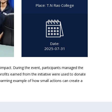
Place: T.N Rao College
Date:
2025-07-31
l impact. During the event, participants managed the
profits earned from the initiative were used to donate
twarming example of how small actions can create a