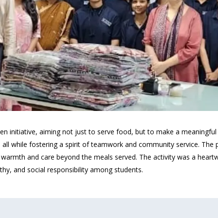
en initiative, aiming not just to serve food, but to make a meaningfu
 all while fostering a spirit of teamwork and community service. The 
ng warmth and care beyond the meals served. The activity was a hear
thy, and social responsibility among students.