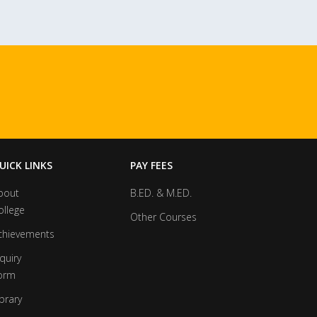
UICK LINKS
PAY FEES
bout
B.ED. & M.ED.
ollege
Other Courses
chievements
quiry
orm
brary