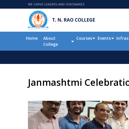
WE CARVE LEADERS AND VISIONARIES
Home
About
Courses
Events
Infras
College
Janmashtmi Celebrati