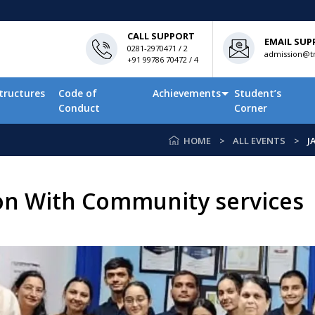
CALL SUPPORT
EMAIL SUP
0281-2970471 / 2
admission@tn
+91 99786 70472 / 4
tructures
Code of
Achievements
Student’s
Conduct
Corner
HOME
ALL EVENTS
J
on With Community services