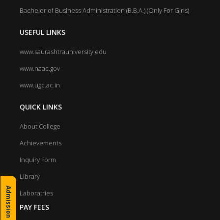
Bachelor of Business Administration (B.B.A.) (Only For Girls)
USEFUL LINKS
www.saurashtrauniversity.edu
www.naac.gov
www.ugc.ac.in
QUICK LINKS
About College
Achievements
Inquiry Form
Library
Admission Inquiry
Laboratries
PAY FEES