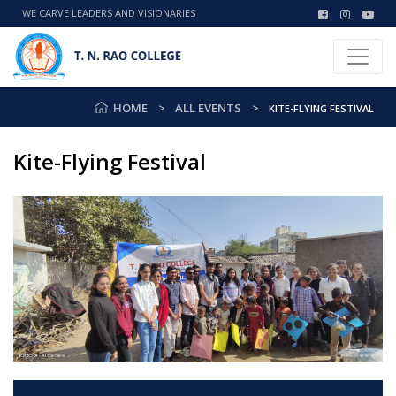
WE CARVE LEADERS AND VISIONARIES
HOME
ALL EVENTS
KITE-FLYING FESTIVAL
Kite-Flying Festival