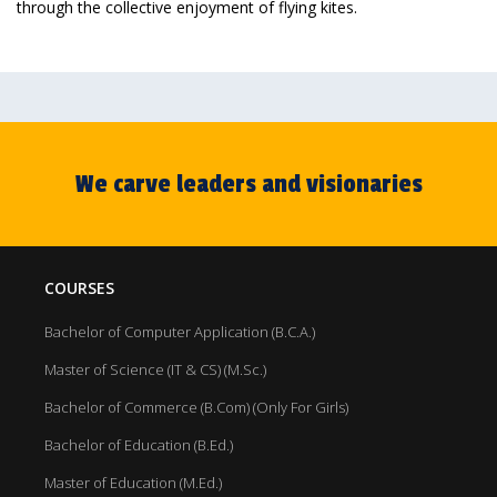
through the collective enjoyment of flying kites.
We carve leaders and visionaries
COURSES
Bachelor of Computer Application (B.C.A.)
Master of Science (IT & CS) (M.Sc.)
Bachelor of Commerce (B.Com) (Only For Girls)
Bachelor of Education (B.Ed.)
Master of Education (M.Ed.)