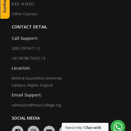
B.ED. & M.ED.
Other Courses
CONTACT DETAIL
Call Support:
0281-2970471 / 2
+91 99786 70472 / 4
Location:
Behind Saurashtra University
Campus, Rajkot, Gujarat.
Email Support:
admission@tnraocollege.org
SOCIAL MEDIA
Need Help?
Chat with