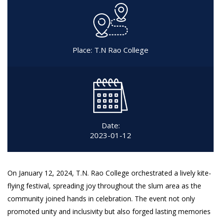
Place: T.N Rao College
Date:
2023-01-12
On January 12, 2024, T.N. Rao College orchestrated a lively kite-
flying festival, spreading joy throughout the slum area as the
community joined hands in celebration. The event not only
promoted unity and inclusivity but also forged lasting memories