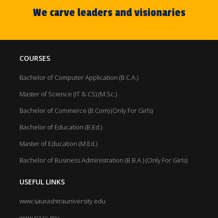
We carve leaders and visionaries
COURSES
Bachelor of Computer Application (B.C.A.)
Master of Science (IT & CS) (M.Sc.)
Bachelor of Commerce (B.Com) (Only For Girls)
Bachelor of Education (B.Ed.)
Master of Education (M.Ed.)
Bachelor of Business Administration (B.B.A.) (Only For Girls)
USEFUL LINKS
www.saurashtrauniversity.edu
www.naac.gov