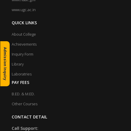
www.ugc.ac.in
QUICK LINKS
About College
Achievements
Admission Inquiry
Inquiry Form
Library
Laboratries
PAY FEES
B.ED. & M.ED.
Other Courses
CONTACT DETAIL
Call Support: