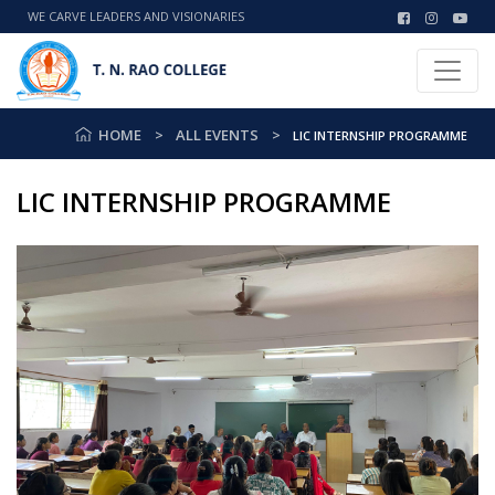
WE CARVE LEADERS AND VISIONARIES
HOME
ALL EVENTS
LIC INTERNSHIP PROGRAMME
LIC INTERNSHIP PROGRAMME