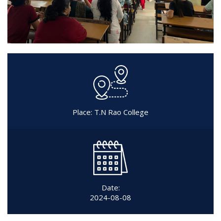
Place: T.N Rao College
Date:
2024-08-08