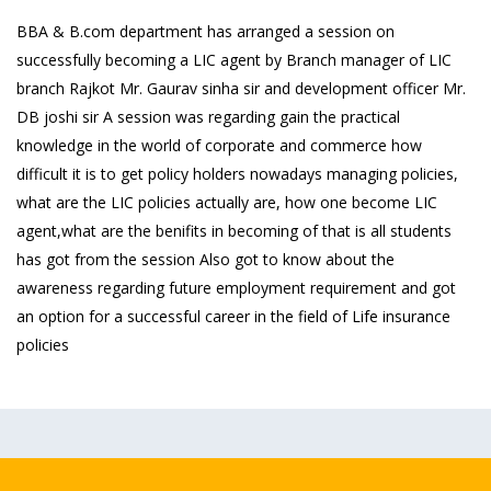
BBA & B.com department has arranged a session on
successfully becoming a LIC agent by Branch manager of LIC
branch Rajkot Mr. Gaurav sinha sir and development officer Mr.
DB joshi sir A session was regarding gain the practical
knowledge in the world of corporate and commerce how
difficult it is to get policy holders nowadays managing policies,
what are the LIC policies actually are, how one become LIC
agent,what are the benifits in becoming of that is all students
has got from the session Also got to know about the
awareness regarding future employment requirement and got
an option for a successful career in the field of Life insurance
policies