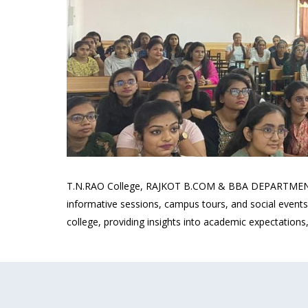
T.N.RAO College, RAJKOT B.COM & BBA DEPARTMENT orie
informative sessions, campus tours, and social events
college, providing insights into academic expectations