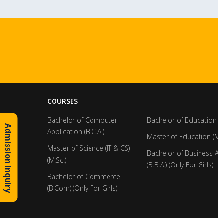
COURSES
Bachelor of Computer
Bachelor of Education 
Admission Inquiry
Application (B.C.A.)
Master of Education (M
Master of Science (IT & CS)
Bachelor of Business 
(M.Sc.)
(B.B.A.) (Only For Girls)
Bachelor of Commerce
(B.Com) (Only For Girls)