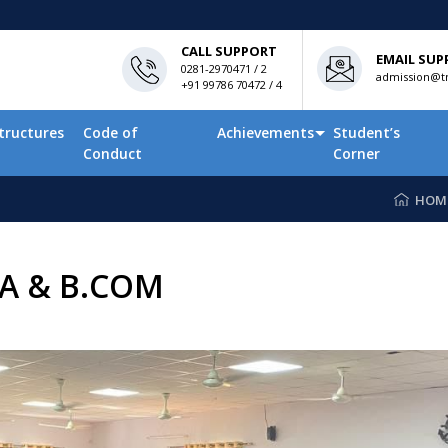
CALL SUPPORT
EMAIL SUP
0281-2970471 / 2
admission@tn
+91 99786 70472 / 4
tructures
Code of
Achievements
Student’s
Conduct
Corner
HOM
A & B.COM