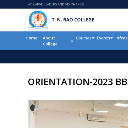
WE CARVE LEADERS AND VISIONARIES
Home
About
Courses
Events
Infras
College
ORIENTATION-2023 BB