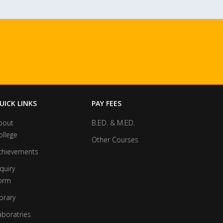
UICK LINKS
PAY FEES
bout
B.ED. & M.ED.
ollege
Other Courses
chievements
quiry
orm
brary
aboratries