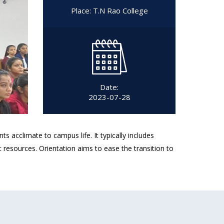
Place: T.N Rao College
Date:
2023-07-28
cclimate to campus life. It typically includes
resources. Orientation aims to ease the transition to