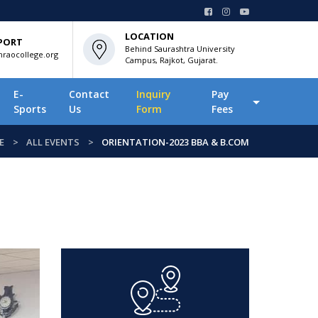
LOCATION
PORT
Behind Saurashtra University
raocollege.org
Campus, Rajkot, Gujarat.
E-
Contact
Inquiry
Pay
Sports
Us
Form
Fees
E
ALL EVENTS
ORIENTATION-2023 BBA & B.COM