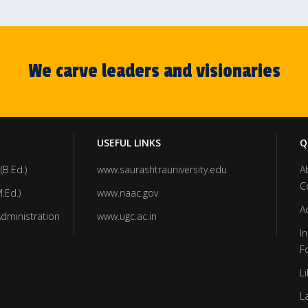
We carve leaders and visionaries
USEFUL LINKS
Q
(B.Ed.)
www.saurashtrauniversity.edu
A
C
.Ed.)
www.naac.gov
A
Administration
www.ugc.ac.in
In
F
Li
L