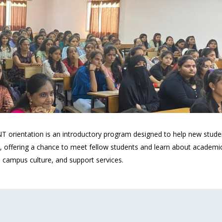
ntation is an introductory program designed to help new students a
, offering a chance to meet fellow students and learn about academic 
, campus culture, and support services.