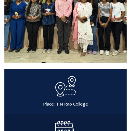
Place: T.N Rao College