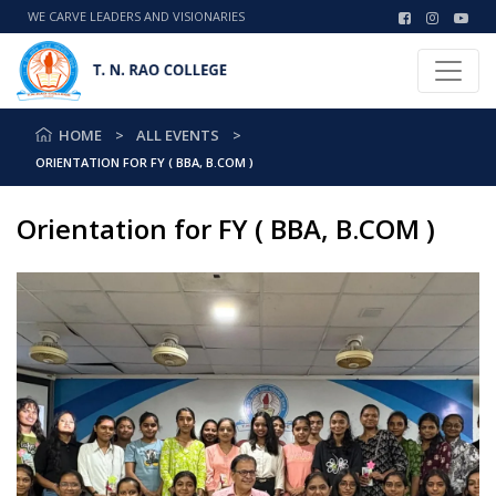
WE CARVE LEADERS AND VISIONARIES
HOME
ALL EVENTS
ORIENTATION FOR FY ( BBA, B.COM )
Orientation for FY ( BBA, B.COM )