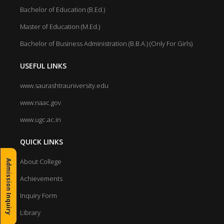
Bachelor of Education (B.Ed.)
Master of Education (M.Ed.)
Bachelor of Business Administration (B.B.A.) (Only For Girls)
USEFUL LINKS
www.saurashtrauniversity.edu
www.naac.gov
www.ugc.ac.in
QUICK LINKS
About College
Admission Inquiry
Achievements
Inquiry Form
Library