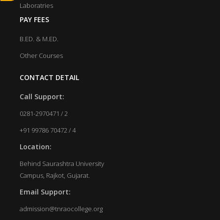
Laboratries
PAY FEES
B.ED. & M.ED.
Other Courses
CONTACT DETAIL
Call Support:
0281-2970471 / 2
+91 99786 70472 / 4
Location:
Behind Saurashtra University
Campus, Rajkot, Gujarat.
Email Support:
admission@tnraocollege.org