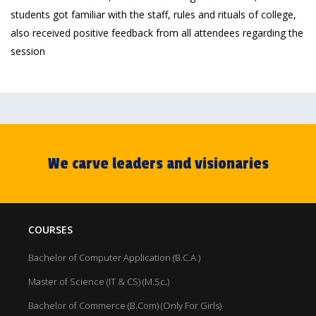
students got familiar with the staff, rules and rituals of college,
also received positive feedback from all attendees regarding the
session
We carve leaders and visionaries
COURSES
Bachelor of Computer Application (B.C.A.)
Master of Science (IT & CS) (M.Sc.)
Bachelor of Commerce (B.Com) (Only For Girls)