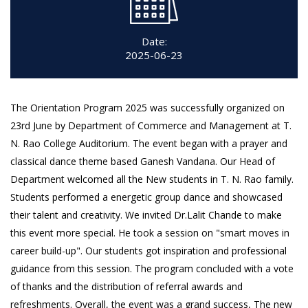
Date:
2025-06-23
The Orientation Program 2025 was successfully organized on
23rd June by Department of Commerce and Management at T.
N. Rao College Auditorium. The event began with a prayer and
classical dance theme based Ganesh Vandana. Our Head of
Department welcomed all the New students in T. N. Rao family.
Students performed a energetic group dance and showcased
their talent and creativity. We invited Dr.Lalit Chande to make
this event more special. He took a session on "smart moves in
career build-up". Our students got inspiration and professional
guidance from this session. The program concluded with a vote
of thanks and the distribution of referral awards and
refreshments. Overall, the event was a grand success, The new