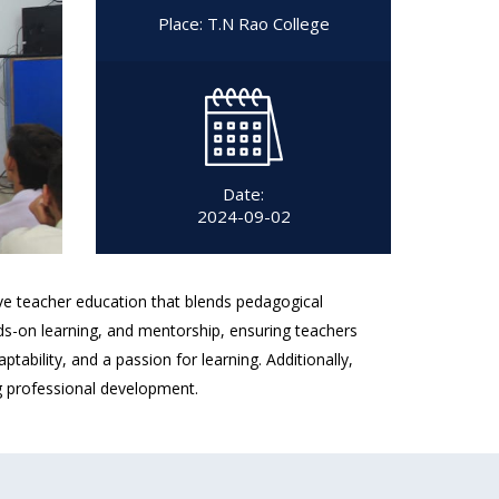
Place: T.N Rao College
Date:
2024-09-02
ve teacher education that blends pedagogical
nds-on learning, and mentorship, ensuring teachers
ability, and a passion for learning. Additionally,
ng professional development.