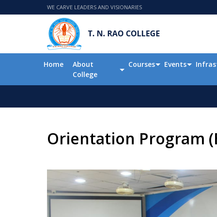
WE CARVE LEADERS AND VISIONARIES
Home
About
Courses
Events
Infras
College
Orientation Program (