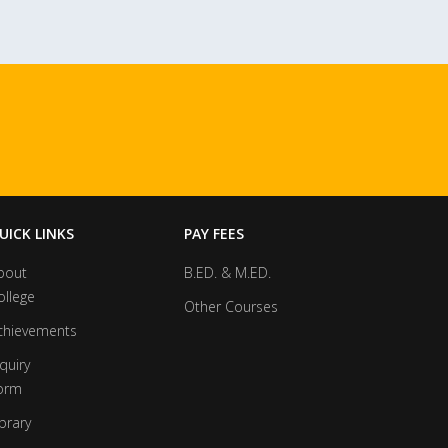
UICK LINKS
PAY FEES
bout
B.ED. & M.ED.
ollege
Other Courses
chievements
quiry
orm
brary