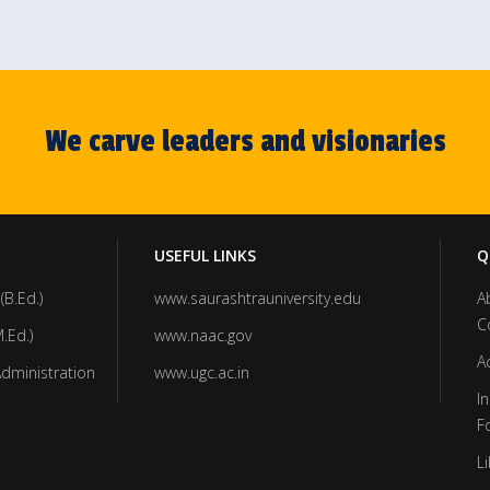
We carve leaders and visionaries
USEFUL LINKS
Q
(B.Ed.)
www.saurashtrauniversity.edu
A
C
.Ed.)
www.naac.gov
A
Administration
www.ugc.ac.in
In
F
Li