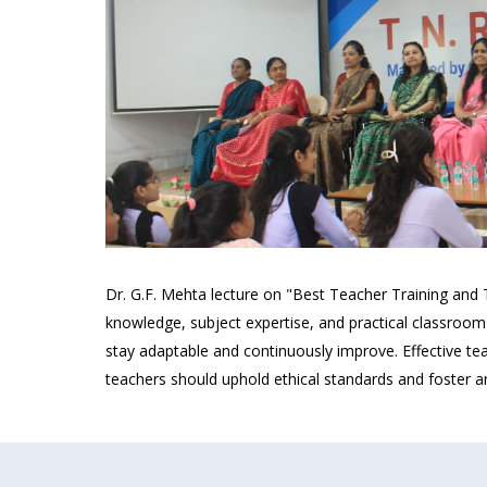
Dr. G.F. Mehta lecture on "Best Teacher Training and
knowledge, subject expertise, and practical classroom
stay adaptable and continuously improve. Effective tea
teachers should uphold ethical standards and foster an