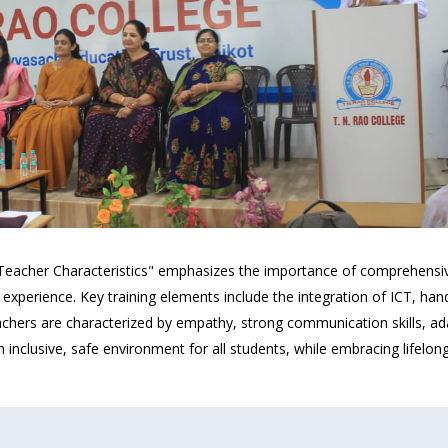
 Teacher Characteristics" emphasizes the importance of comprehensi
 experience. Key training elements include the integration of ICT, ha
chers are characterized by empathy, strong communication skills, adapt
 inclusive, safe environment for all students, while embracing lifelo