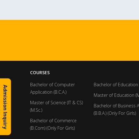
COURSES
Bachelor of Computer
Bachelor of Education 
Admission Inquiry
Application (B.C.A.)
Master of Education (M
Master of Science (IT & CS)
Bachelor of Business 
(M.Sc.)
(B.B.A.) (Only For Girls)
Bachelor of Commerce
(B.Com) (Only For Girls)