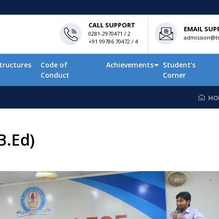
CALL SUPPORT
EMAIL SUP
0281-2970471 / 2
admission@tn
+91 99786 70472 / 4
tructures
Code of
Achievements
Student’s
Conduct
Corner
HO
B.Ed)