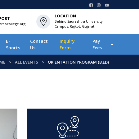
LOCATION
PORT
Behind Saurashtra University
raocollege.org
Campus, Rajkot, Gujarat.
E-
Contact
Inquiry
Pay
Sports
Us
Form
Fees
ME
ALL EVENTS
ORIENTATION PROGRAM (B.ED)