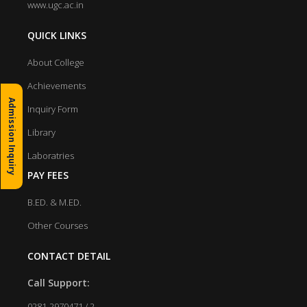
www.ugc.ac.in
QUICK LINKS
About College
Achievements
Admission Inquiry
Inquiry Form
Library
Laboratries
PAY FEES
B.ED. & M.ED.
Other Courses
CONTACT DETAIL
Call Support:
0281-2970471 / 2