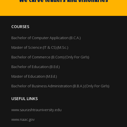
COURSES
Bachelor of Computer Application (B.C.A.)
Master of Science (IT & CS) (M.Sc.)
Bachelor of Commerce (B.Com) (Only For Girls)
Bachelor of Education (B.Ed.)
Master of Education (M.Ed.)
Bachelor of Business Administration (B.B.A.) (Only For Girls)
USEFUL LINKS
www.saurashtrauniversity.edu
www.naac.gov