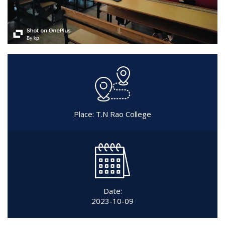
Place: T.N Rao College
Date:
2023-10-09