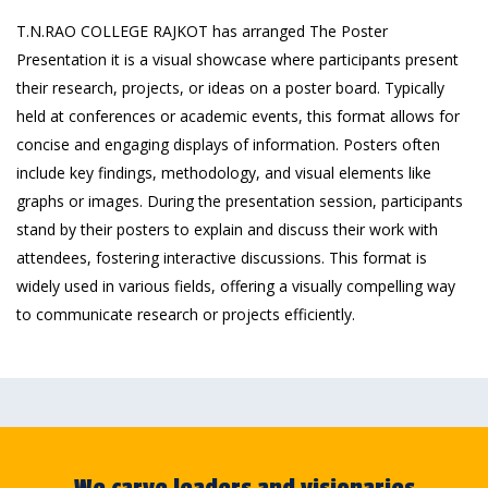
T.N.RAO COLLEGE RAJKOT has arranged The Poster
Presentation it is a visual showcase where participants present
their research, projects, or ideas on a poster board. Typically
held at conferences or academic events, this format allows for
concise and engaging displays of information. Posters often
include key findings, methodology, and visual elements like
graphs or images. During the presentation session, participants
stand by their posters to explain and discuss their work with
attendees, fostering interactive discussions. This format is
widely used in various fields, offering a visually compelling way
to communicate research or projects efficiently.
We carve leaders and visionaries