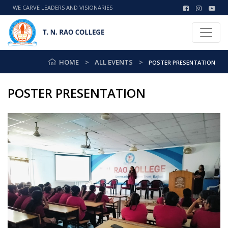
WE CARVE LEADERS AND VISIONARIES
HOME
ALL EVENTS
POSTER PRESENTATION
POSTER PRESENTATION