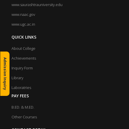
www.saurashtrauniversity.edu
www.naac.gov
www.ugc.ac.in
QUICK LINKS
About College
Achievements
Admission Inquiry
Inquiry Form
Library
Laboratries
PAY FEES
B.ED. & M.ED.
Other Courses