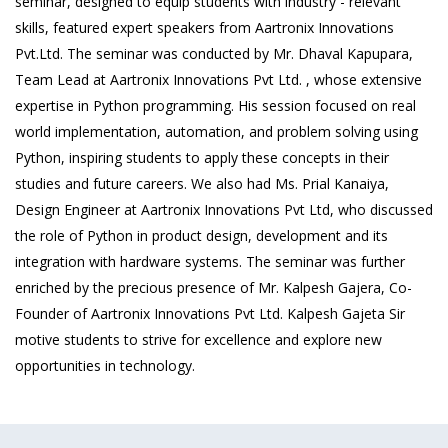
seminar, designed to equip students with industry - relevant
skills, featured expert speakers from Aartronix Innovations
Pvt.Ltd. The seminar was conducted by Mr. Dhaval Kapupara,
Team Lead at Aartronix Innovations Pvt Ltd. , whose extensive
expertise in Python programming. His session focused on real
world implementation, automation, and problem solving using
Python, inspiring students to apply these concepts in their
studies and future careers. We also had Ms. Prial Kanaiya,
Design Engineer at Aartronix Innovations Pvt Ltd, who discussed
the role of Python in product design, development and its
integration with hardware systems. The seminar was further
enriched by the precious presence of Mr. Kalpesh Gajera, Co-
Founder of Aartronix Innovations Pvt Ltd. Kalpesh Gajeta Sir
motive students to strive for excellence and explore new
opportunities in technology.