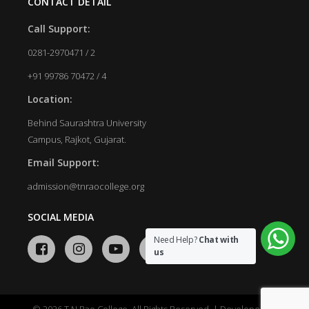
CONTACT DETAIL
Call Support:
0281-2970471 / 2
+91 99786 70472 / 4
Location:
Behind Saurashtra University
Campus, Rajkot, Gujarat.
Email Support:
admission@tnraocollege.org
SOCIAL MEDIA
Need Help?
Chat with
us