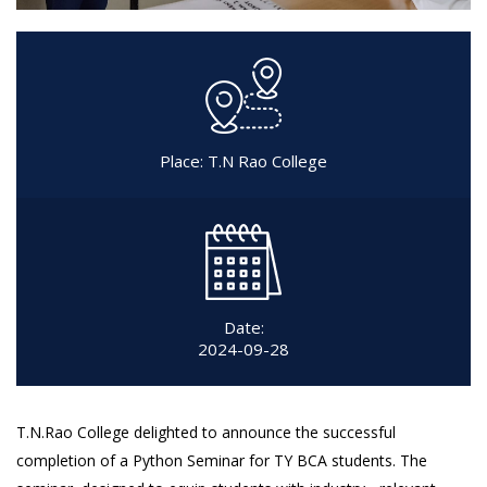
Place: T.N Rao College
Date:
2024-09-28
T.N.Rao College delighted to announce the successful
completion of a Python Seminar for TY BCA students. The