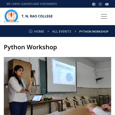
WE CARVE LEADERS AND VISIONARIES
HOME
ALL EVENTS
PYTHON WORKSHOP
Python Workshop