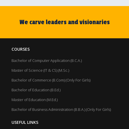
We carve leaders and visionaries
COURSES
Bachelor of Computer Application (B.C.A.)
Master of Science (IT & CS) (M.Sc.)
Bachelor of Commerce (B.Com) (Only For Girls)
Bachelor of Education (B.Ed.)
Master of Education (M.Ed.)
Bachelor of Business Administration (B.B.A.) (Only For Girls)
USEFUL LINKS