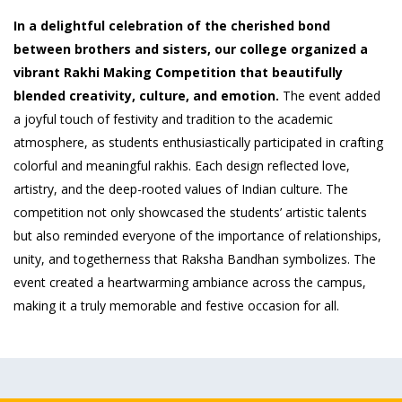
In a delightful celebration of the cherished bond
between brothers and sisters, our college organized a
vibrant Rakhi Making Competition that beautifully
blended creativity, culture, and emotion.
The event added
a joyful touch of festivity and tradition to the academic
atmosphere, as students enthusiastically participated in crafting
colorful and meaningful rakhis. Each design reflected love,
artistry, and the deep-rooted values of Indian culture. The
competition not only showcased the students’ artistic talents
but also reminded everyone of the importance of relationships,
unity, and togetherness that Raksha Bandhan symbolizes. The
event created a heartwarming ambiance across the campus,
making it a truly memorable and festive occasion for all.