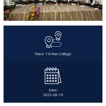
Place: T.N Rao College
Date:
2023-08-19