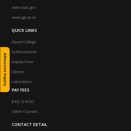
www.naac.gov
www.ugc.ac.in
QUICK LINKS
About College
Achievements
Admission Inquiry
Inquiry Form
Library
Laboratries
PAY FEES
B.ED. & M.ED.
Other Courses
CONTACT DETAIL