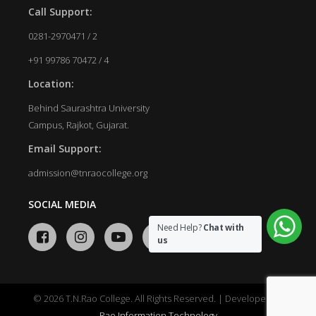
Call Support:
0281-2970471 / 2
+91 99786 70472 / 4
Location:
Behind Saurashtra University
Campus, Rajkot, Gujarat.
Email Support:
admission@tnraocollege.org
SOCIAL MEDIA
Need Help?
Chat with
us
© 2026 T.N.Rao College. All Rights Reserved. | Developed by
Rao Information Technology