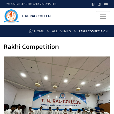
WE CARVE LEADERS AND VISIONARIES
HOME
ALL EVENTS
RAKHI COMPETITION
Rakhi Competition