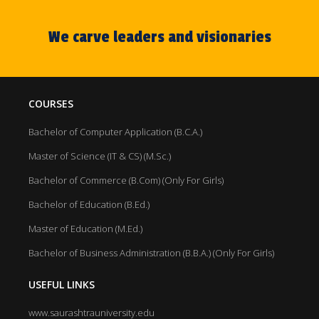
We carve leaders and visionaries
COURSES
Bachelor of Computer Application (B.C.A.)
Master of Science (IT & CS) (M.Sc.)
Bachelor of Commerce (B.Com) (Only For Girls)
Bachelor of Education (B.Ed.)
Master of Education (M.Ed.)
Bachelor of Business Administration (B.B.A.) (Only For Girls)
USEFUL LINKS
www.saurashtrauniversity.edu