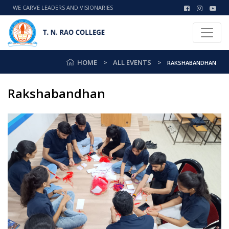
WE CARVE LEADERS AND VISIONARIES
HOME
ALL EVENTS
RAKSHABANDHAN
Rakshabandhan