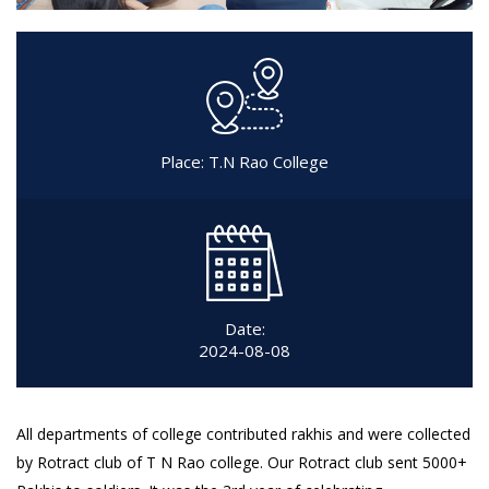
Place: T.N Rao College
Date:
2024-08-08
All departments of college contributed rakhis and were collected
by Rotract club of T N Rao college. Our Rotract club sent 5000+