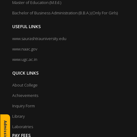
Master of Education (M.Ed.)
Bachelor of Business Administration (B.B.A.) (Only For Girls)
USEFUL LINKS
www.saurashtrauniversity.edu
www.naac.gov
www.ugc.ac.in
QUICK LINKS
About College
Achievements
Inquiry Form
Library
Laboratries
PAY FEES