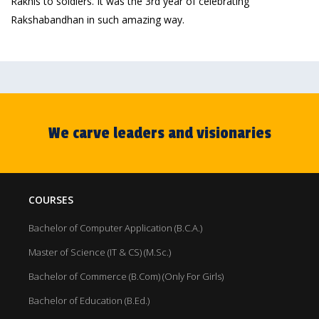
Rakhis to soldiers. It was the 3rd year of celebrating
Rakshabandhan in such amazing way.
We carve leaders and visionaries
COURSES
Bachelor of Computer Application (B.C.A.)
Master of Science (IT & CS) (M.Sc.)
Bachelor of Commerce (B.Com) (Only For Girls)
Bachelor of Education (B.Ed.)