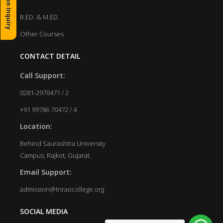
Admission Inquiry
B.ED. & M.ED.
Other Courses
CONTACT DETAIL
Call Support:
0281-2970471 / 2
+91 99786 70472 / 4
Location:
Behind Saurashtra University
Campus, Rajkot, Gujarat.
Email Support:
admission@tnraocollege.org
SOCIAL MEDIA