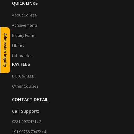
QUICK LINKS
About College
Achievements
Inquiry Form
Admission Inquiry
Library
Laboratries
PAY FEES
B.ED. & M.ED.
Other Courses
CONTACT DETAIL
Call Support:
0281-2970471 / 2
+91 99786 70472 / 4