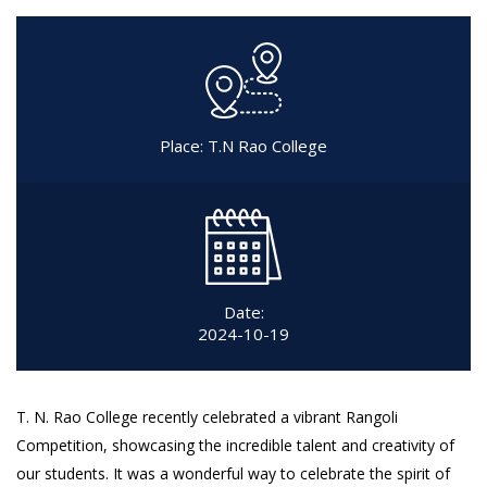
Place: T.N Rao College
Date:
2024-10-19
T. N. Rao College recently celebrated a vibrant Rangoli
Competition, showcasing the incredible talent and creativity of
our students. It was a wonderful way to celebrate the spirit of