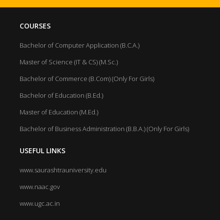
COURSES
Bachelor of Computer Application (B.C.A.)
Master of Science (IT & CS) (M.Sc.)
Bachelor of Commerce (B.Com) (Only For Girls)
Bachelor of Education (B.Ed.)
Master of Education (M.Ed.)
Bachelor of Business Administration (B.B.A.) (Only For Girls)
USEFUL LINKS
www.saurashtrauniversity.edu
www.naac.gov
www.ugc.ac.in