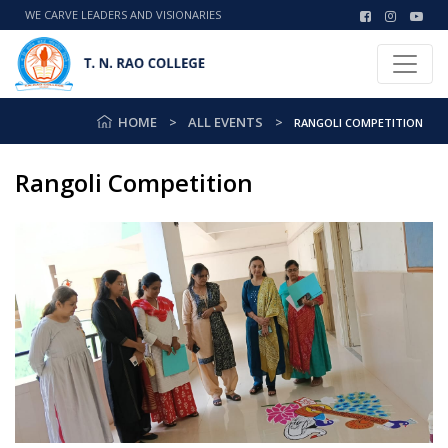
WE CARVE LEADERS AND VISIONARIES
HOME
ALL EVENTS
RANGOLI COMPETITION
Rangoli Competition