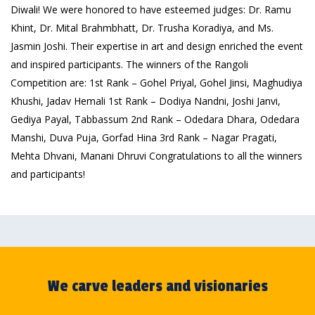
Diwali! We were honored to have esteemed judges: Dr. Ramu
Khint, Dr. Mital Brahmbhatt, Dr. Trusha Koradiya, and Ms.
Jasmin Joshi. Their expertise in art and design enriched the event
and inspired participants. The winners of the Rangoli
Competition are: 1st Rank – Gohel Priyal, Gohel Jinsi, Maghudiya
Khushi, Jadav Hemali 1st Rank – Dodiya Nandni, Joshi Janvi,
Gediya Payal, Tabbassum 2nd Rank – Odedara Dhara, Odedara
Manshi, Duva Puja, Gorfad Hina 3rd Rank – Nagar Pragati,
Mehta Dhvani, Manani Dhruvi Congratulations to all the winners
and participants!
We carve leaders and visionaries