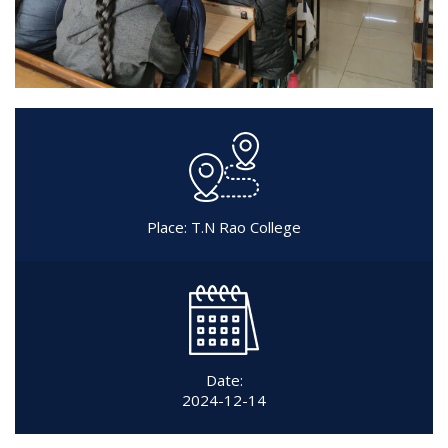
Place: T.N Rao College
Date:
2024-12-14