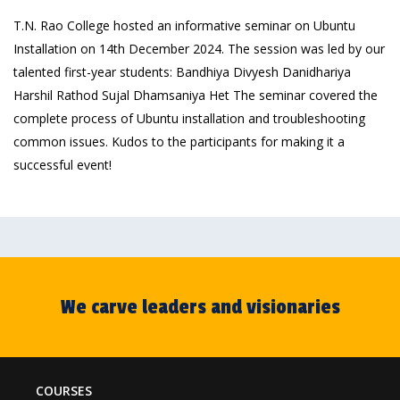
T.N. Rao College hosted an informative seminar on Ubuntu
Installation on 14th December 2024. The session was led by our
talented first-year students: Bandhiya Divyesh Danidhariya
Harshil Rathod Sujal Dhamsaniya Het The seminar covered the
complete process of Ubuntu installation and troubleshooting
common issues. Kudos to the participants for making it a
successful event!
We carve leaders and visionaries
COURSES