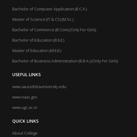
Bachelor of Computer Application (B.C.A.)
Master of Science (IT & CS) (M.Sc.)
Bachelor of Commerce (B.Com) (Only For Girls)
Bachelor of Education (B.Ed.)
Master of Education (M.Ed.)
Bachelor of Business Administration (B.B.A.) (Only For Girls)
USEFUL LINKS
www.saurashtrauniversity.edu
www.naac.gov
www.ugc.ac.in
QUICK LINKS
About College