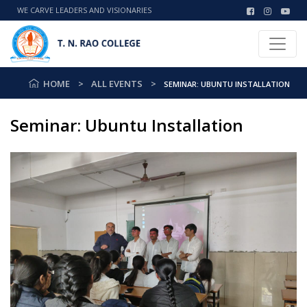
WE CARVE LEADERS AND VISIONARIES
HOME
ALL EVENTS
SEMINAR: UBUNTU INSTALLATION
Seminar: Ubuntu Installation