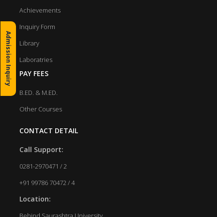
Achievements
Inquiry Form
Admission Inquiry
Library
Laboratries
PAY FEES
B.ED. & M.ED.
Other Courses
CONTACT DETAIL
Call Support:
0281-2970471 / 2
+91 99786 70472 / 4
Location:
Behind Saurashtra University