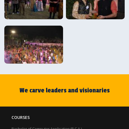
We carve leaders and visionaries
COURSES
Bachelor of Computer Application (B.C.A.)