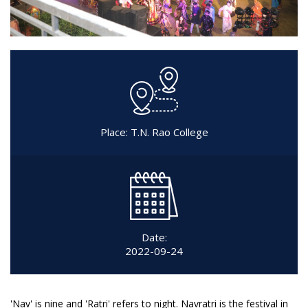
Place: T.N. Rao College
Date:
2022-09-24
'Nav' is nine and 'Ratri' refers to night. Navratri is the festival in