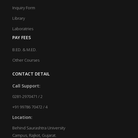
Inquiry Form
Library
Laboratries
PAY FEES
B.ED. & M.ED.
Other Courses
CONTACT DETAIL
Call Support:
0281-2970471 / 2
+91 99786 70472 / 4
Location:
Behind Saurashtra University
Campus, Rajkot, Gujarat.