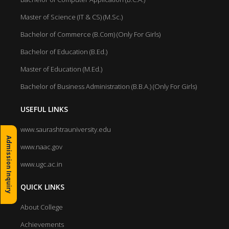
Master of Science (IT & CS) (M.Sc.)
Bachelor of Commerce (B.Com) (Only For Girls)
Bachelor of Education (B.Ed.)
Master of Education (M.Ed.)
Bachelor of Business Administration (B.B.A.) (Only For Girls)
USEFUL LINKS
www.saurashtrauniversity.edu
Admission Inquiry
www.naac.gov
www.ugc.ac.in
QUICK LINKS
About College
Achievements