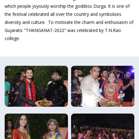
which people joyously worship the goddess Durga. It is one of
the festival celebrated all over the country and symbolizes
diversity and culture. To motivate the charm and enthusiasm of
Gujaratis "THANGANAT-2022" was celebrated by T.N.Rao
college.