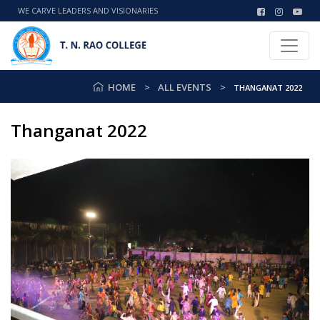
WE CARVE LEADERS AND VISIONARIES
HOME
ALL EVENTS
THANGANAT 2022
Thanganat 2022