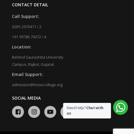
CONTACT DETAIL
Call Support:
0281-2970471 / 2
+91 99786 70472 / 4
Location:
Behind Saurashtra University
Campus, Rajkot, Gujarat.
Email Support:
admission@tnraocollege.org
SOCIAL MEDIA
Need Help?
Chat with
us