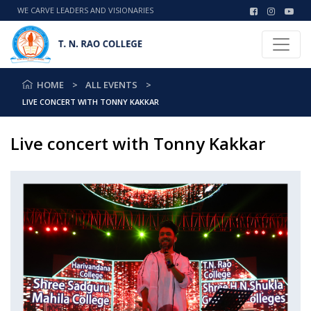
WE CARVE LEADERS AND VISIONARIES
HOME
ALL EVENTS
LIVE CONCERT WITH TONNY KAKKAR
Live concert with Tonny Kakkar