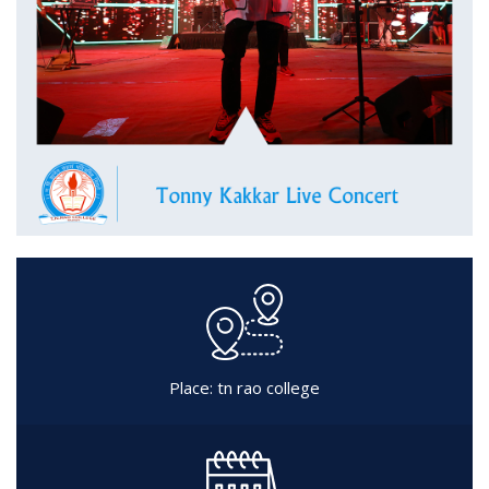
Place: tn rao college