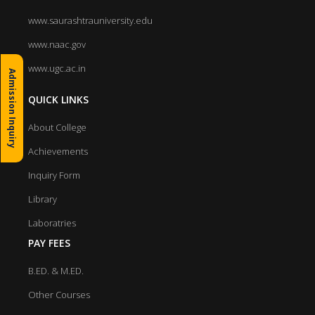
www.saurashtrauniversity.edu
www.naac.gov
www.ugc.ac.in
Admission Inquiry
QUICK LINKS
About College
Achievements
Inquiry Form
Library
Laboratries
PAY FEES
B.ED. & M.ED.
Other Courses