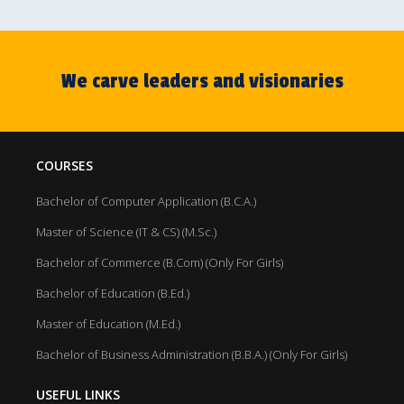
We carve leaders and visionaries
COURSES
Bachelor of Computer Application (B.C.A.)
Master of Science (IT & CS) (M.Sc.)
Bachelor of Commerce (B.Com) (Only For Girls)
Bachelor of Education (B.Ed.)
Master of Education (M.Ed.)
Bachelor of Business Administration (B.B.A.) (Only For Girls)
USEFUL LINKS