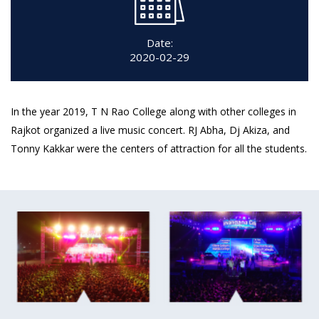
Date:
2020-02-29
In the year 2019, T N Rao College along with other colleges in
Rajkot organized a live music concert. RJ Abha, Dj Akiza, and
Tonny Kakkar were the centers of attraction for all the students.